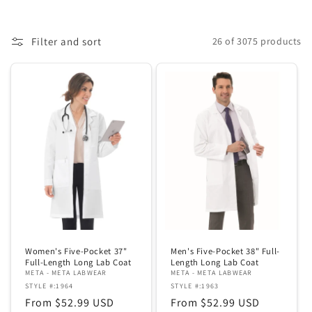
c
t
Filter and sort
26 of 3075 products
i
o
n
:
Women's Five-Pocket 37"
Men's Five-Pocket 38" Full-
Full-Length Long Lab Coat
Length Long Lab Coat
META - META LABWEAR
META - META LABWEAR
STYLE #:1964
STYLE #:1963
Regular
From $52.99 USD
Regular
From $52.99 USD