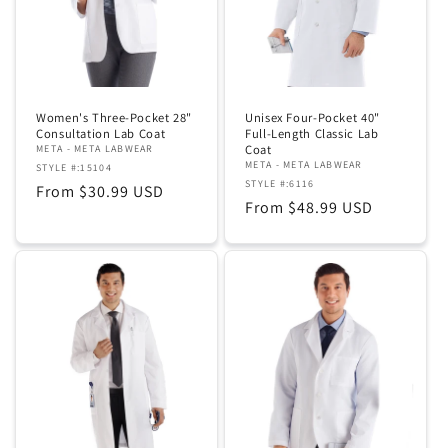
Women's Three-Pocket 28"
Unisex Four-Pocket 40"
Consultation Lab Coat
Full-Length Classic Lab
Coat
META - META LABWEAR
META - META LABWEAR
STYLE #:15104
STYLE #:6116
Regular
From $30.99 USD
Regular
From $48.99 USD
price
price