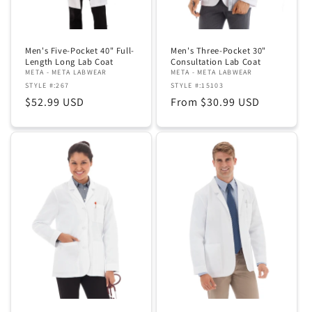
Men's Five-Pocket 40" Full-
Men's Three-Pocket 30"
Length Long Lab Coat
Consultation Lab Coat
META - META LABWEAR
META - META LABWEAR
STYLE #:267
STYLE #:15103
Regular
$52.99 USD
Regular
From $30.99 USD
price
price