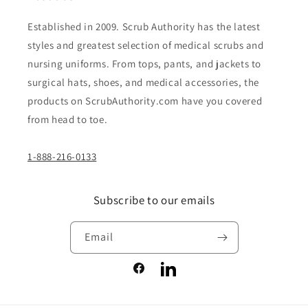
Established in 2009. Scrub Authority has the latest
styles and greatest selection of medical scrubs and
nursing uniforms. From tops, pants, and jackets to
surgical hats, shoes, and medical accessories, the
products on ScrubAuthority.com have you covered
from head to toe.
1-888-216-0133
Subscribe to our emails
Email
Facebook
LinkedIn