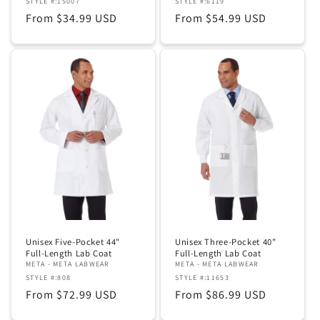
STYLE #:15007
STYLE #:6119
Regular
From $34.99 USD
Regular
From $54.99 USD
price
price
Unisex Five-Pocket 44"
Unisex Three-Pocket 40"
Full-Length Lab Coat
Full-Length Lab Coat
META - META LABWEAR
META - META LABWEAR
STYLE #:808
STYLE #:11653
Regular
From $72.99 USD
Regular
From $86.99 USD
price
price