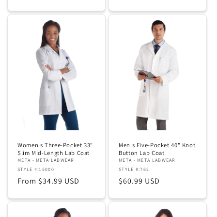
price
price
Women's Three-Pocket 33"
Men's Five-Pocket 40" Knot
Slim Mid-Length Lab Coat
Button Lab Coat
META - META LABWEAR
META - META LABWEAR
STYLE #:15000
STYLE #:762
Regular
From $34.99 USD
Regular
$60.99 USD
price
price