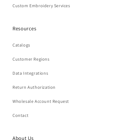
Custom Embroidery Services
Resources
Catalogs
Customer Regions
Data Integrations
Return Authorization
Wholesale Account Request
Contact
About Us