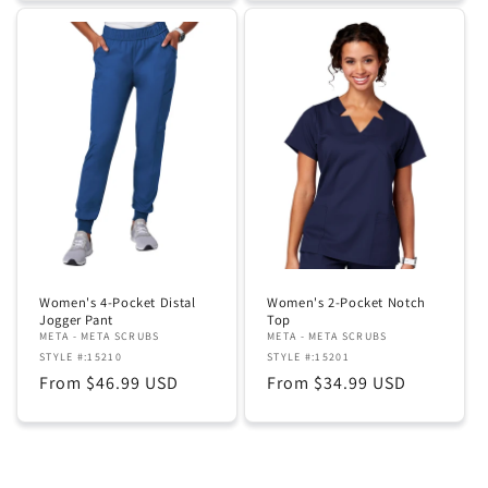
Women's 4-Pocket Distal
Women's 2-Pocket Notch
Jogger Pant
Top
META - META SCRUBS
META - META SCRUBS
STYLE #:15210
STYLE #:15201
Regular
From $46.99 USD
Regular
From $34.99 USD
price
price