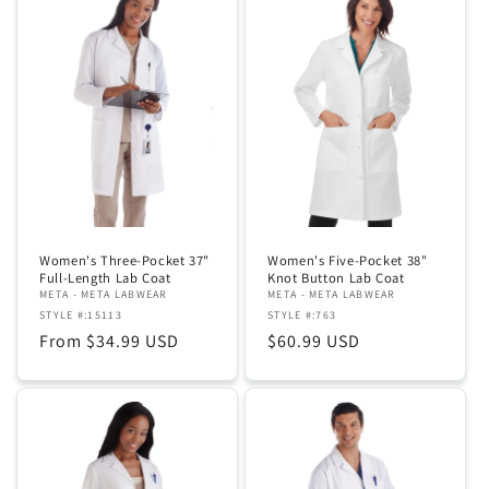
Women's Three-Pocket 37"
Women's Five-Pocket 38"
Full-Length Lab Coat
Knot Button Lab Coat
META - META LABWEAR
META - META LABWEAR
STYLE #:15113
STYLE #:763
Regular
From $34.99 USD
Regular
$60.99 USD
price
price