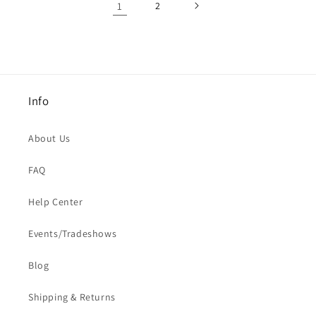
1
2
Info
About Us
FAQ
Help Center
Events/Tradeshows
Blog
Shipping & Returns