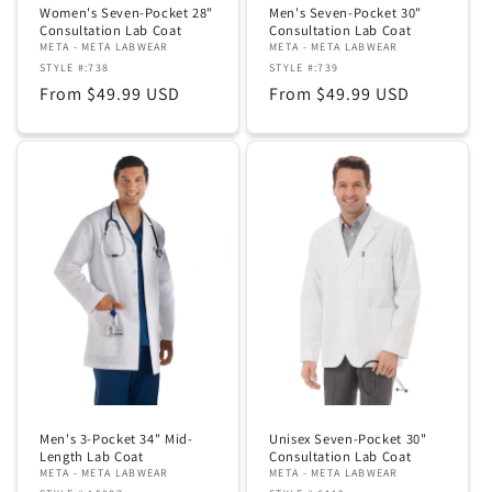
Women's Seven-Pocket 28"
Men's Seven-Pocket 30"
Consultation Lab Coat
Consultation Lab Coat
META - META LABWEAR
META - META LABWEAR
STYLE #:738
STYLE #:739
Regular
From $49.99 USD
Regular
From $49.99 USD
price
price
Men's 3-Pocket 34" Mid-
Unisex Seven-Pocket 30"
Length Lab Coat
Consultation Lab Coat
META - META LABWEAR
META - META LABWEAR