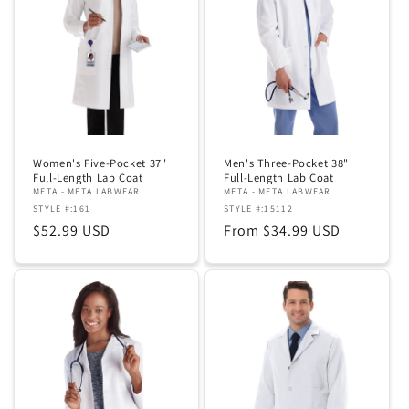
Women's Five-Pocket 37"
Men's Three-Pocket 38"
Full-Length Lab Coat
Full-Length Lab Coat
META - META LABWEAR
META - META LABWEAR
STYLE #:161
STYLE #:15112
Regular
$52.99 USD
Regular
From $34.99 USD
price
price