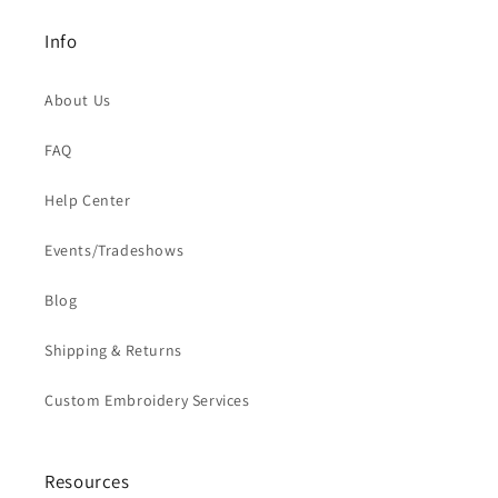
Info
About Us
FAQ
Help Center
Events/Tradeshows
Blog
Shipping & Returns
Custom Embroidery Services
Resources