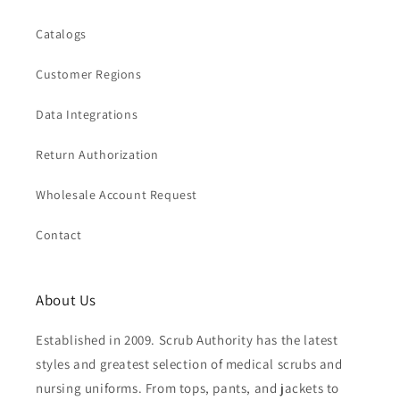
Catalogs
Customer Regions
Data Integrations
Return Authorization
Wholesale Account Request
Contact
About Us
Established in 2009. Scrub Authority has the latest
styles and greatest selection of medical scrubs and
nursing uniforms. From tops, pants, and jackets to