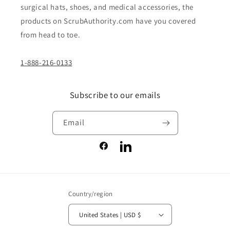
surgical hats, shoes, and medical accessories, the
products on ScrubAuthority.com have you covered
from head to toe.
1-888-216-0133
Subscribe to our emails
Email
Facebook
LinkedIn
Country/region
United States | USD $