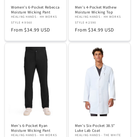
Women's 6-Pocket Rebecca
Men's 4-Pocket Mathew
Moisture Wicking Pant
Moisture Wicking Top
HEALING HANDS - HH WORKS
HEALING HANDS - HH WORKS
STYLE #:9560
STYLE #:2590
Regular
From $34.99 USD
Regular
From $34.99 USD
price
price
Men's 6-Pocket Ryan
Men's Six-Pocket 38.5"
Moisture Wicking Pant
Luke Lab Coat
HEALING HANDS - HH WORKS
HEALING HANDS - THE WHITE