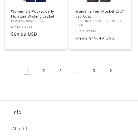
Women's 5-Pocket Carly
Women's Four-Pocket 27.5"
Moisture Wicking Jacket
Lab Coat
HEALING HANDS - 360
HEALING HANDS - THE WHITE
COAT
STYLE #:5068
STYLE #:5064
Regular
$64.99 USD
Regular
From $49.99 USD
price
price
1
2
3
…
6
Info
About Us