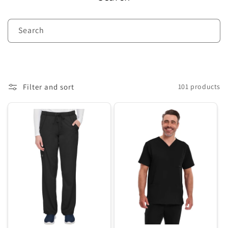
c
t
Search
i
o
n
Filter and sort
101 products
: