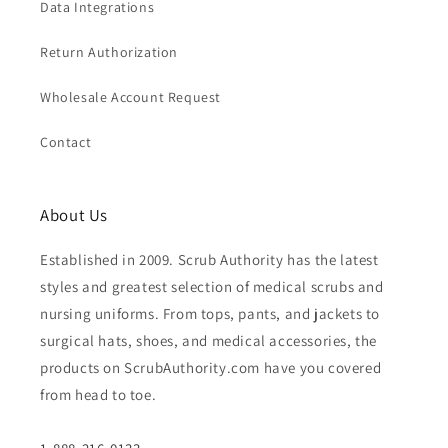
Data Integrations
Return Authorization
Wholesale Account Request
Contact
About Us
Established in 2009. Scrub Authority has the latest
styles and greatest selection of medical scrubs and
nursing uniforms. From tops, pants, and jackets to
surgical hats, shoes, and medical accessories, the
products on ScrubAuthority.com have you covered
from head to toe.