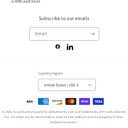
1-888-216-0133
Subscribe to our emails
Email
Facebook
LinkedIn
Country/region
United States | USD $
Payment
methods
© 2026,
Scrub Authority
and ScrubAuthority.com are trademarks of Piranha Brands
LLC. All other marks mentioned or used on this website are the property of their
respective owners.