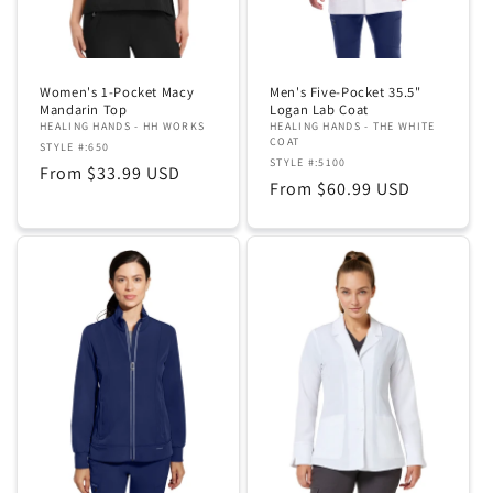
Women's 1-Pocket Macy
Men's Five-Pocket 35.5"
Mandarin Top
Logan Lab Coat
HEALING HANDS - HH WORKS
HEALING HANDS - THE WHITE
COAT
STYLE #:650
STYLE #:5100
Regular
From $33.99 USD
Regular
From $60.99 USD
price
price