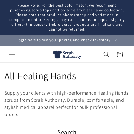
Skip to
Please Note: For the best color match, we recommend
content
purchasing scrub tops and bottoms from the same collection.
Please note that product photography and variations in
computer monitor settings may cause colors to appear slightly
different in person. Embroidered products are final sale and
cannot be returned.
Login here to see your pricing and check inventory
Cart
C
All Healing Hands
o
Supply your clients with high-performance Healing Hands
l
scrubs from Scrub Authority. Durable, comfortable, and
stylish medical apparel perfect for bulk professional
l
orders.
e
Search