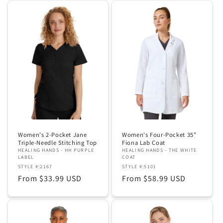
Women's 2-Pocket Jane
Women's Four-Pocket 35"
Triple-Needle Stitching Top
Fiona Lab Coat
HEALING HANDS - HH PURPLE
HEALING HANDS - THE WHITE
LABEL
COAT
STYLE #:2167
STYLE #:5101
Regular
From $33.99 USD
Regular
From $58.99 USD
price
price