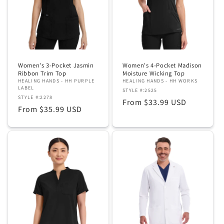
Women's 3-Pocket Jasmin
Women's 4-Pocket Madison
Ribbon Trim Top
Moisture Wicking Top
HEALING HANDS - HH PURPLE
HEALING HANDS - HH WORKS
LABEL
STYLE #:2525
STYLE #:2278
Regular
From $33.99 USD
Regular
From $35.99 USD
price
price