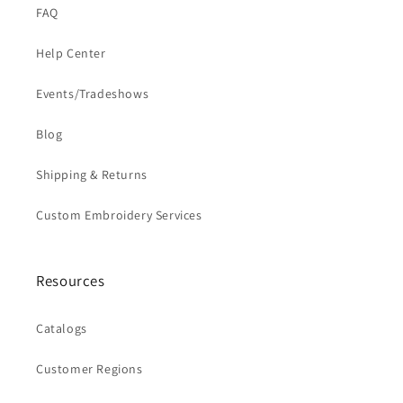
FAQ
Help Center
Events/Tradeshows
Blog
Shipping & Returns
Custom Embroidery Services
Resources
Catalogs
Customer Regions