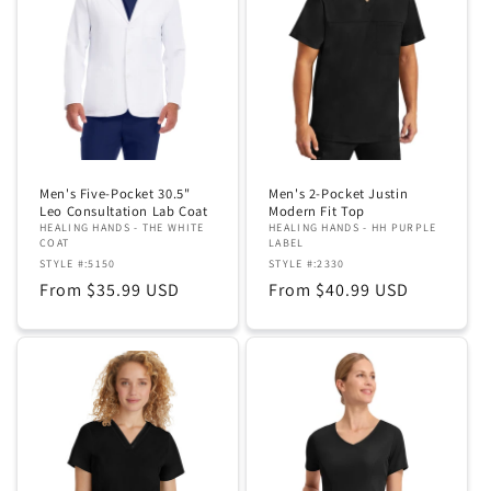
Men's Five-Pocket 30.5"
Men's 2-Pocket Justin
Leo Consultation Lab Coat
Modern Fit Top
HEALING HANDS - THE WHITE
HEALING HANDS - HH PURPLE
COAT
LABEL
STYLE #:5150
STYLE #:2330
Regular
From $35.99 USD
Regular
From $40.99 USD
price
price