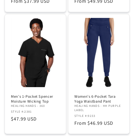
Regular
From $37.99 USD
Regular
From $49.99 USD
price
price
Men's 1-Pocket Spencer
Women's 6-Pocket Tara
Moisture Wicking Top
Yoga Waistband Pant
HEALING HANDS - 360
HEALING HANDS - HH PURPLE
LABEL
STYLE #:2381
STYLE #:9233
Regular
$47.99 USD
Regular
From $46.99 USD
price
price