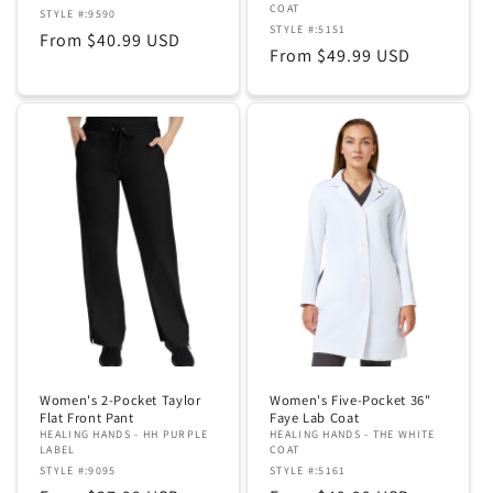
COAT
STYLE #:9590
STYLE #:5151
Regular
From $40.99 USD
Regular
From $49.99 USD
price
price
Women's 2-Pocket Taylor
Women's Five-Pocket 36"
Flat Front Pant
Faye Lab Coat
HEALING HANDS - HH PURPLE
HEALING HANDS - THE WHITE
LABEL
COAT
STYLE #:9095
STYLE #:5161