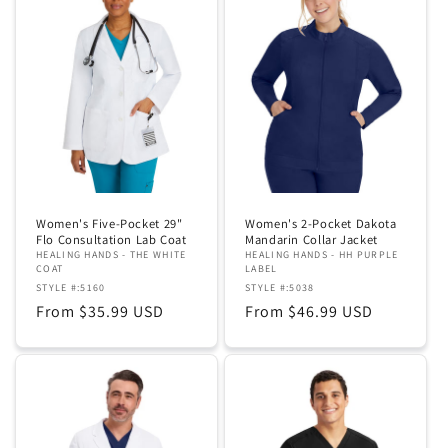
Women's Five-Pocket 29"
Women's 2-Pocket Dakota
Flo Consultation Lab Coat
Mandarin Collar Jacket
HEALING HANDS - THE WHITE
HEALING HANDS - HH PURPLE
COAT
LABEL
STYLE #:5160
STYLE #:5038
Regular
From $35.99 USD
Regular
From $46.99 USD
price
price