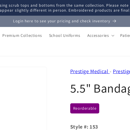
ing scrub tops and bottoms from the same collection. Please note
appear slightly different in person. Embroidered products are fina
Login here to see your pricing and check inventory
Premium Collections
School Uniforms
Accessories
Pati
Prestige Medical
-
Prestig
5.5" Bandag
Reorderable
Style #:
153