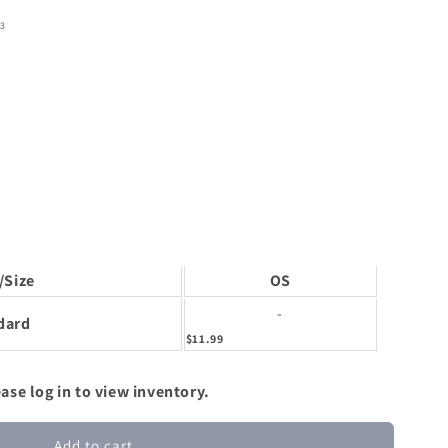
3
/Size
OS
-
dard
$11.99
ase log in to view inventory.
Add to cart