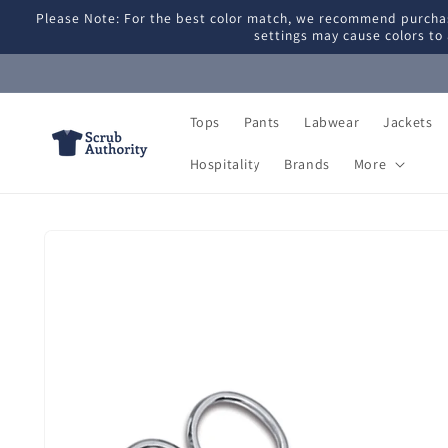
Skip to
Please Note: For the best color match, we recommend purchas
content
settings may cause colors to 
Tops
Pants
Labwear
Jackets
Hospitality
Brands
More
Skip to
product
information