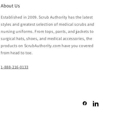
About Us
Established in 2009. Scrub Authority has the latest
styles and greatest selection of medical scrubs and
nursing uniforms. From tops, pants, and jackets to
surgical hats, shoes, and medical accessories, the
products on ScrubAuthority.com have you covered
from head to toe.
1-888-216-0133
Facebook
LinkedIn