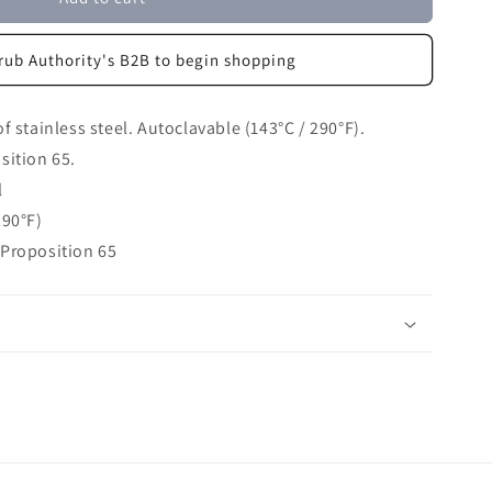
rub Authority's B2B to begin shopping
 stainless steel. Autoclavable (143°C / 290°F).
sition 65.
l
290°F)
 Proposition 65