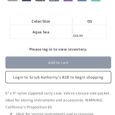
Color/Size
OS
-
Aqua Sea
$16.99
Please log in to view inventory.
Add to cart
Login to Scrub Authority's B2B to begin shopping
6” x 9” nylon zippered carry case. Velcro-closure side pocket.
Ideal for storing instruments and accessories. WARNING:
California's Proposition 65.
Ideal for storing instruments and accessories