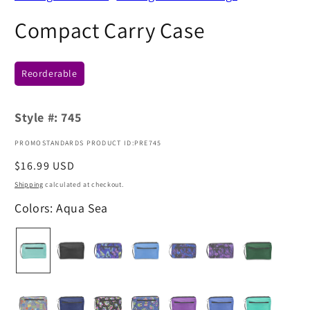
Compact Carry Case
Reorderable
Style #:
745
PROMOSTANDARDS PRODUCT ID:PRE745
Regular
$16.99 USD
price
Shipping
calculated at checkout.
Colors: Aqua Sea