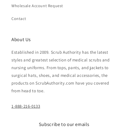
Wholesale Account Request
Contact
About Us
Established in 2009. Scrub Authority has the latest
styles and greatest selection of medical scrubs and
nursing uniforms. From tops, pants, and jackets to
surgical hats, shoes, and medical accessories, the
products on ScrubAuthority.com have you covered
from head to toe.
1-888-216-0133
Subscribe to our emails