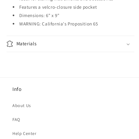
Features a velcro-closure side pocket
Dimensions: 6" x 9"
WARNING: California's Proposition 65
Materials
Info
About Us
FAQ
Help Center