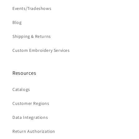
Events/Tradeshows
Blog
Shipping & Returns
Custom Embroidery Services
Resources
Catalogs
Customer Regions
Data Integrations
Return Authorization