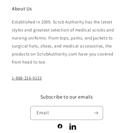
About Us
Established in 2009. Scrub Authority has the latest
styles and greatest selection of medical scrubs and
nursing uniforms. From tops, pants, and jackets to
surgical hats, shoes, and medical accessories, the
products on ScrubAuthority.com have you covered
from head to toe.
1-888-216-0133
Subscribe to our emails
Email
Facebook
LinkedIn