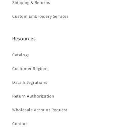
Shipping & Returns
Custom Embroidery Services
Resources
Catalogs
Customer Regions
Data Integrations
Return Authorization
Wholesale Account Request
Contact