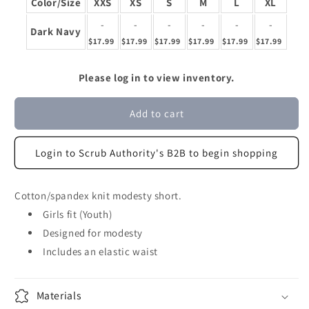
Color/Size
XXS
XS
S
M
L
XL
-
-
-
-
-
-
Dark Navy
$17.99
$17.99
$17.99
$17.99
$17.99
$17.99
Please log in to view inventory.
Add to cart
Login to Scrub Authority's B2B to begin shopping
Cotton/spandex knit modesty short.
Girls fit (Youth)
Designed for modesty
Includes an elastic waist
Materials