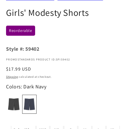
Girls' Modesty Shorts
Reorderable
Style #:
59402
PROMOSTANDARDS PRODUCT ID:SPI59402
Regular
$17.99 USD
price
Shipping
calculated at checkout.
Colors: Dark Navy