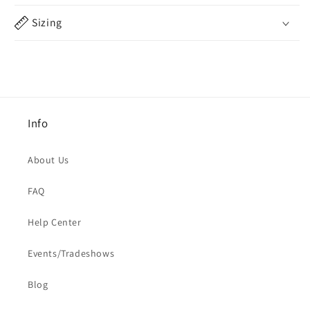
Sizing
Info
About Us
FAQ
Help Center
Events/Tradeshows
Blog