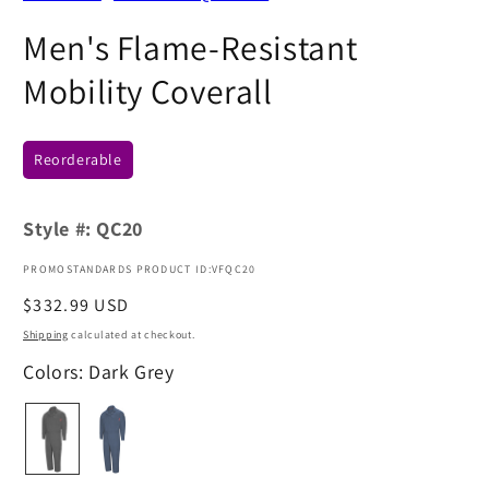
Men's Flame-Resistant
Mobility Coverall
Reorderable
Style #:
QC20
PROMOSTANDARDS PRODUCT ID:VFQC20
Regular
$332.99 USD
price
Shipping
calculated at checkout.
Colors: Dark Grey