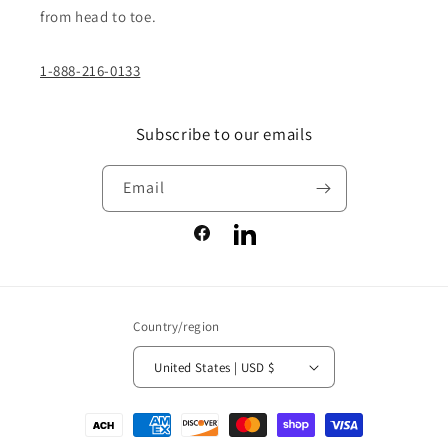
from head to toe.
1-888-216-0133
Subscribe to our emails
Email
Facebook
LinkedIn
Country/region
United States | USD $
Payment
methods