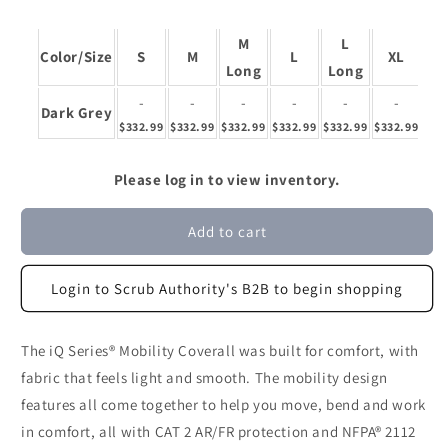
M
L
X
Color/Size
S
M
L
XL
Long
Long
Lo
-
-
-
-
-
-
Dark Grey
$332.99
$332.99
$332.99
$332.99
$332.99
$332.99
$33
Please log in to view inventory.
Add to cart
Login to Scrub Authority's B2B to begin shopping
The iQ Series® Mobility Coverall was built for comfort, with
fabric that feels light and smooth. The mobility design
features all come together to help you move, bend and work
in comfort, all with CAT 2 AR/FR protection and NFPA® 2112