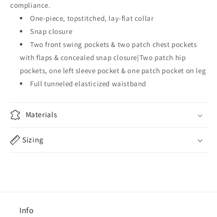
compliance.
One-piece, topstitched, lay-flat collar
Snap closure
Two front swing pockets & two patch chest pockets
with flaps & concealed snap closure|Two patch hip
pockets, one left sleeve pocket & one patch pocket on leg
Full tunneled elasticized waistband
Materials
Sizing
Info