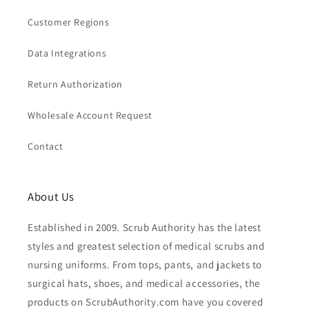
Customer Regions
Data Integrations
Return Authorization
Wholesale Account Request
Contact
About Us
Established in 2009. Scrub Authority has the latest
styles and greatest selection of medical scrubs and
nursing uniforms. From tops, pants, and jackets to
surgical hats, shoes, and medical accessories, the
products on ScrubAuthority.com have you covered