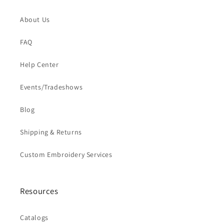
About Us
FAQ
Help Center
Events/Tradeshows
Blog
Shipping & Returns
Custom Embroidery Services
Resources
Catalogs