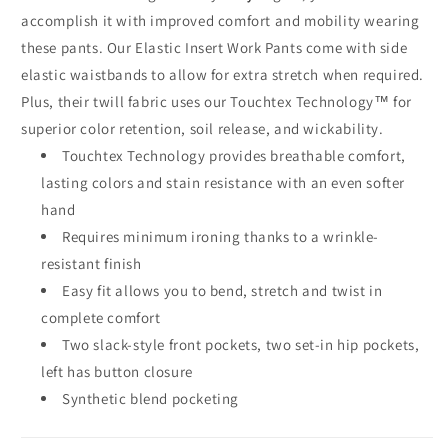
accomplish it with improved comfort and mobility wearing
these pants. Our Elastic Insert Work Pants come with side
elastic waistbands to allow for extra stretch when required.
Plus, their twill fabric uses our Touchtex Technology™ for
superior color retention, soil release, and wickability.
Touchtex Technology provides breathable comfort,
lasting colors and stain resistance with an even softer
hand
Requires minimum ironing thanks to a wrinkle-
resistant finish
Easy fit allows you to bend, stretch and twist in
complete comfort
Two slack-style front pockets, two set-in hip pockets,
left has button closure
Synthetic blend pocketing