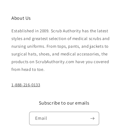
About Us
Established in 2009. Scrub Authority has the latest
styles and greatest selection of medical scrubs and
nursing uniforms. From tops, pants, and jackets to
surgical hats, shoes, and medical accessories, the
products on ScrubAuthority.com have you covered
from head to toe.
1-888-216-0133
Subscribe to our emails
Email