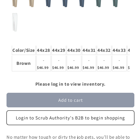
Color/Size
44x28
44x29
44x30
44x31
44x32
44x33
44x3
-
-
-
-
-
-
-
Brown
$46.99
$46.99
$46.99
$46.99
$46.99
$46.99
$46.9
Please log in to view inventory.
Add to cart
Login to Scrub Authority's B2B to begin shopping
No matter how tough or dirty the job gets, you’ll be able to