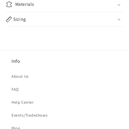
Materials
Sizing
Info
About Us
FAQ
Help Center
Events/Tradeshows
Blog