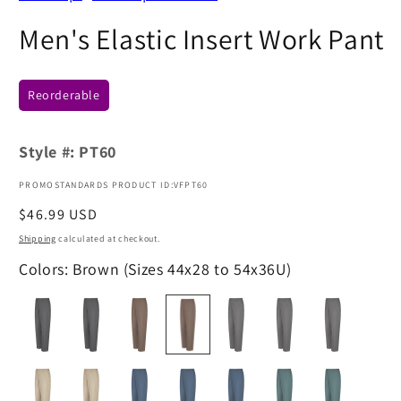
Men's Elastic Insert Work Pant
Reorderable
Style #:
PT60
PROMOSTANDARDS PRODUCT ID:VFPT60
Regular
$46.99 USD
price
Shipping
calculated at checkout.
Colors: Brown (Sizes 44x28 to 54x36U)