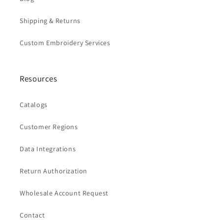
Shipping & Returns
Custom Embroidery Services
Resources
Catalogs
Customer Regions
Data Integrations
Return Authorization
Wholesale Account Request
Contact