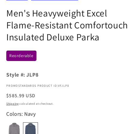
Men's Heavyweight Excel
Flame-Resistant Comfortouch
Insulated Deluxe Parka
Reorderable
Style #:
JLP8
PROMOSTANDARDS PRODUCT ID:VFJLP8
Regular
$585.99 USD
price
Shipping
calculated at checkout.
Colors: Navy