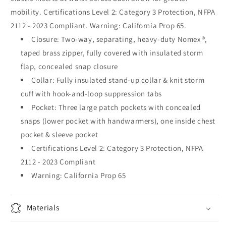
mobility. Certifications Level 2: Category 3 Protection, NFPA
2112 - 2023 Compliant. Warning: California Prop 65.
Closure: Two-way, separating, heavy-duty Nomex®,
taped brass zipper, fully covered with insulated storm
flap, concealed snap closure
Collar: Fully insulated stand-up collar & knit storm
cuff with hook-and-loop suppression tabs
Pocket: Three large patch pockets with concealed
snaps (lower pocket with handwarmers), one inside chest
pocket & sleeve pocket
Certifications Level 2: Category 3 Protection, NFPA
2112 - 2023 Compliant
Warning: California Prop 65
Materials