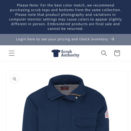
Skip to
Please Note: For the best color match, we recommend
content
purchasing scrub tops and bottoms from the same collection.
Please note that product photography and variations in
computer monitor settings may cause colors to appear slightly
different in person. Embroidered products are final sale and
cannot be returned.
Login here to see your pricing and check inventory
Cart
Skip to
product
information