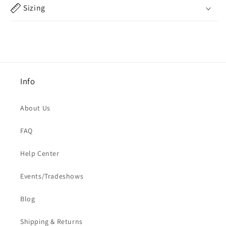
Sizing
Info
About Us
FAQ
Help Center
Events/Tradeshows
Blog
Shipping & Returns