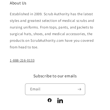
About Us
Established in 2009. Scrub Authority has the latest
styles and greatest selection of medical scrubs and
nursing uniforms. From tops, pants, and jackets to
surgical hats, shoes, and medical accessories, the
products on ScrubAuthority.com have you covered
from head to toe.
1-888-216-0133
Subscribe to our emails
Email
Facebook
LinkedIn