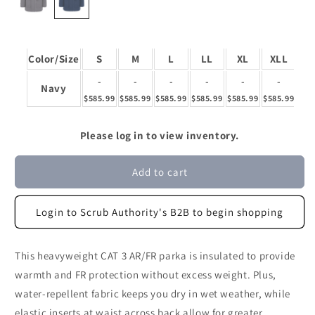
Color/Size
S
M
L
LL
XL
XLL
2
-
-
-
-
-
-
Navy
$585.99
$585.99
$585.99
$585.99
$585.99
$585.99
$58
Please log in to view inventory.
Add to cart
Login to Scrub Authority's B2B to begin shopping
This heavyweight CAT 3 AR/FR parka is insulated to provide
warmth and FR protection without excess weight. Plus,
water-repellent fabric keeps you dry in wet weather, while
elastic inserts at waist across back allow for greater