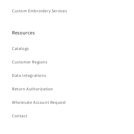
Custom Embroidery Services
Resources
Catalogs
Customer Regions
Data Integrations
Return Authorization
Wholesale Account Request
Contact