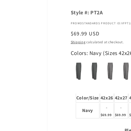
Style #:
PT2A
PROMOSTANDARDS PRODUCT ID:VFPT2
Regular
$69.99 USD
price
Shipping
calculated at checkout.
Colors: Navy (Sizes 42x2
Color/Size
42x26
42x27
-
-
Navy
$69.99
$69.99
Ple