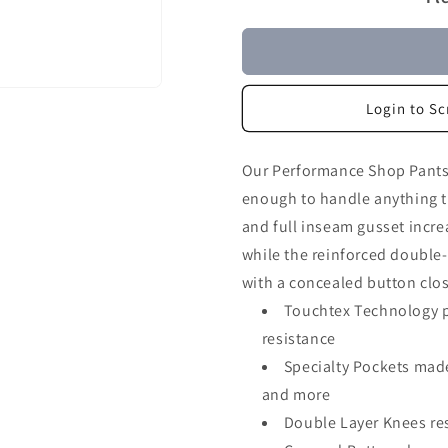
Login to Sc
Our Performance Shop Pants 
enough to handle anything t
and full inseam gusset incre
while the reinforced double
with a concealed button clos
Touchtex Technology pr
resistance
Specialty Pockets mad
and more
Double Layer Knees res