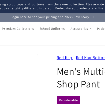
ing scrub tops and bottoms from the same collection. Please note
appear slightly different in person. Embroidered products are fina
Login here to see your pricing and check inventory
Premium Collections
School Uniforms
Accessories
Pati
Red Kap
-
Red Kap Botto
Men's Mult
Shop Pant
Reorderable