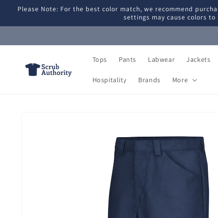
Skip to
Please Note: For the best color match, we recommend purchas
content
settings may cause colors to 
Tops
Pants
Labwear
Jackets
Hospitality
Brands
More
Skip to
product
information