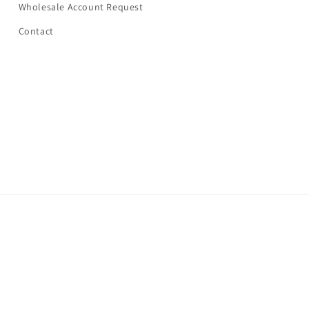
Wholesale Account Request
Contact