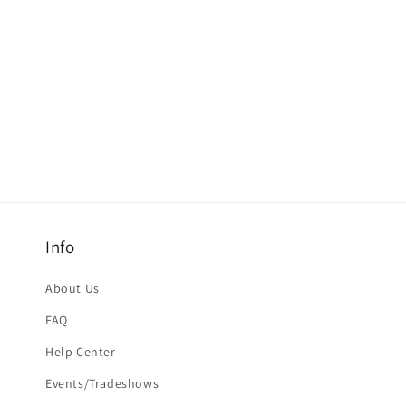
Info
About Us
FAQ
Help Center
Events/Tradeshows