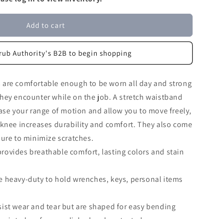
Add to cart
rub Authority's B2B to begin shopping
are comfortable enough to be worn all day and strong
hey encounter while on the job. A stretch waistband
ase your range of motion and allow you to move freely,
-knee increases durability and comfort. They also come
ure to minimize scratches.
ovides breathable comfort, lasting colors and stain
e heavy-duty to hold wrenches, keys, personal items
ist wear and tear but are shaped for easy bending