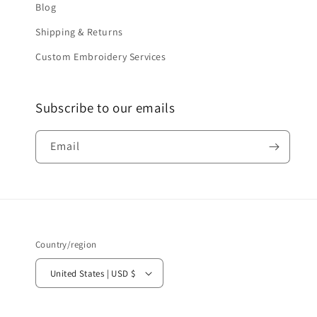
Blog
Shipping & Returns
Custom Embroidery Services
Subscribe to our emails
Email
Country/region
United States | USD $