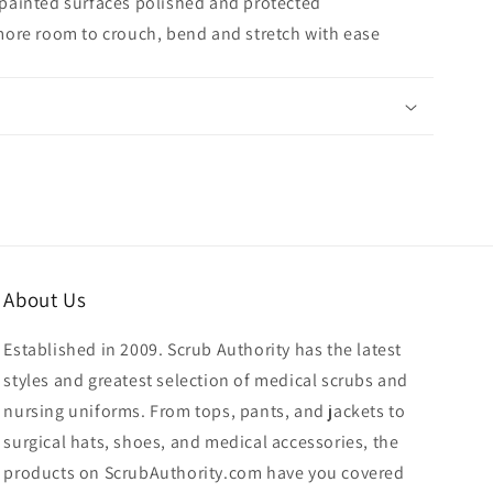
painted surfaces polished and protected
more room to crouch, bend and stretch with ease
About Us
Established in 2009. Scrub Authority has the latest
styles and greatest selection of medical scrubs and
nursing uniforms. From tops, pants, and jackets to
surgical hats, shoes, and medical accessories, the
products on ScrubAuthority.com have you covered