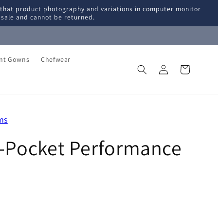
 that product photography and variations in computer monitor
l sale and cannot be returned.
ent Gowns
Chefwear
Log
Cart
in
ms
i-Pocket Performance