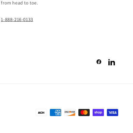
from head to toe.
1-888-216-0133
Facebook
LinkedIn
Payment
methods