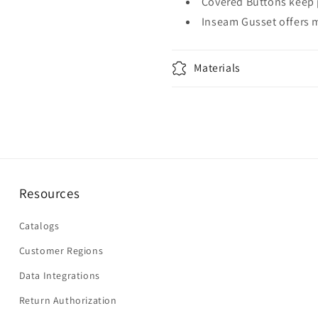
Covered Buttons keep 
Inseam Gusset offers 
Materials
Resources
Catalogs
Customer Regions
Data Integrations
Return Authorization