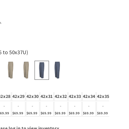
A
6 to 50x37U)
42x28
42x29
42x30
42x31
42x32
42x33
42x34
42x35
42x36
4
-
-
-
-
-
-
-
-
-
$69.99
$69.99
$69.99
$69.99
$69.99
$69.99
$69.99
$69.99
$69.99
$6
ase log in to view inventory.