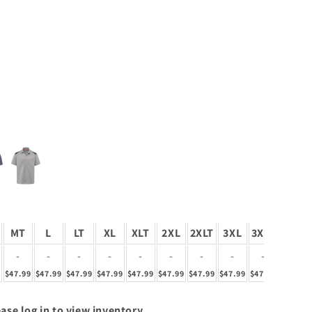
MT
L
LT
XL
XLT
2XL
2XLT
3XL
3XLT
4XL
-
-
-
-
-
-
-
-
-
-
9
$47.99
$47.99
$47.99
$47.99
$47.99
$47.99
$47.99
$47.99
$47.99
$47.99
ase log in to view inventory.