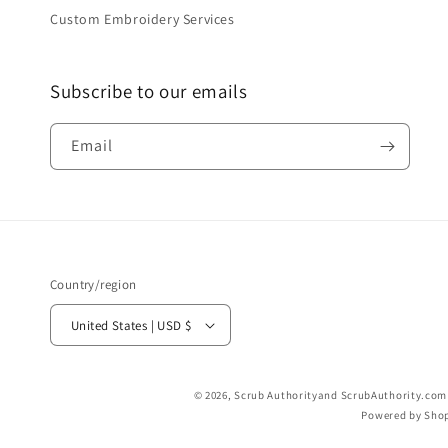
Custom Embroidery Services
Subscribe to our emails
Email
Country/region
United States | USD $
© 2026,
Scrub Authority
and ScrubAuthority.com a
Powered by Shop