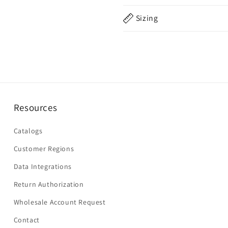
Sizing
Resources
Catalogs
Customer Regions
Data Integrations
Return Authorization
Wholesale Account Request
Contact