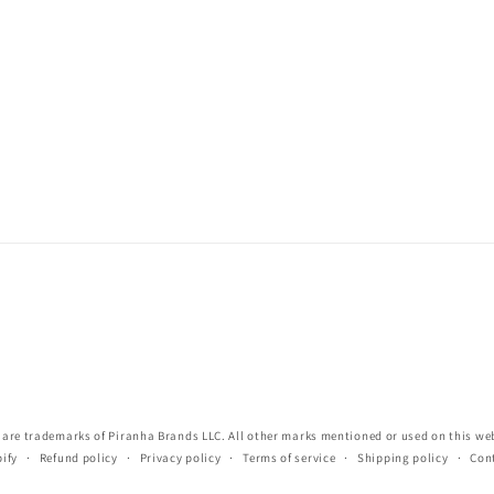
re trademarks of Piranha Brands LLC. All other marks mentioned or used on this webs
ify
Refund policy
Privacy policy
Terms of service
Shipping policy
Con