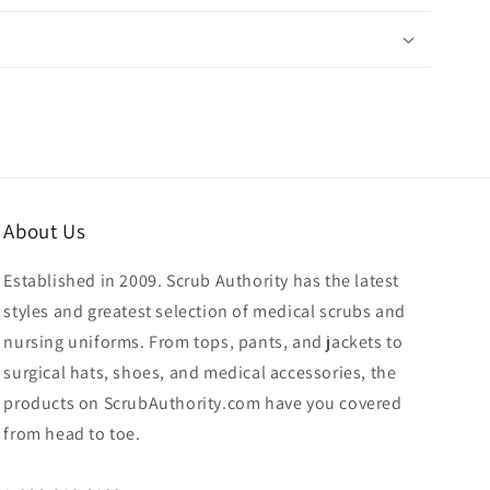
About Us
Established in 2009. Scrub Authority has the latest
styles and greatest selection of medical scrubs and
nursing uniforms. From tops, pants, and jackets to
surgical hats, shoes, and medical accessories, the
products on ScrubAuthority.com have you covered
from head to toe.