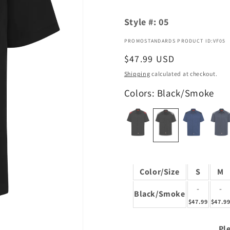
Style #:
05
PROMOSTANDARDS PRODUCT ID:VF05
Regular
$47.99 USD
price
Shipping
calculated at checkout.
Colors: Black/Smoke
Color/Size
S
M
-
-
Black/Smoke
$47.99
$47.9
Ple