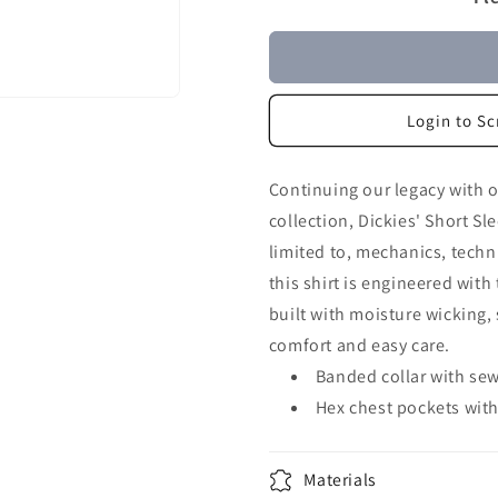
Login to Sc
Continuing our legacy with 
collection, Dickies' Short Sl
limited to, mechanics, techn
this shirt is engineered with 
built with moisture wicking, 
comfort and easy care.
Banded collar with sew
Hex chest pockets with 
Materials