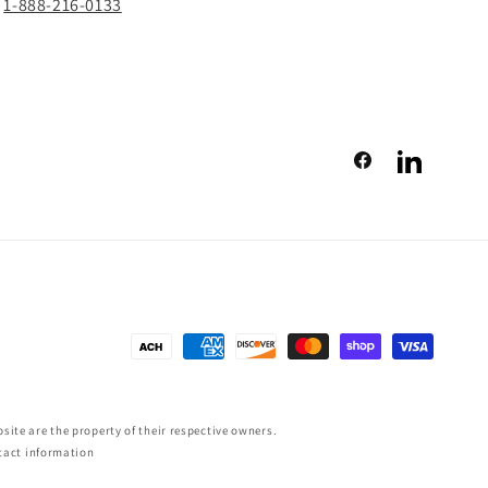
1-888-216-0133
Facebook
LinkedIn
Payment
methods
ite are the property of their respective owners.
tact information