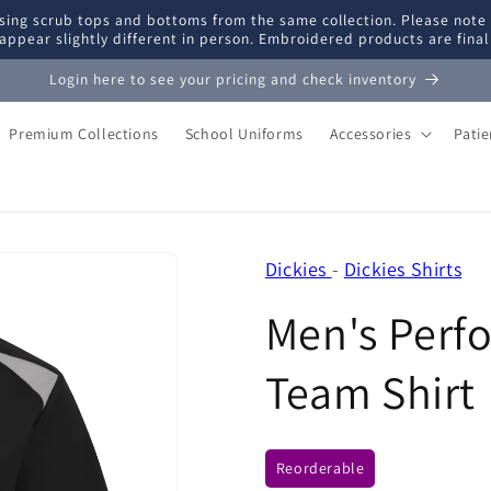
ing scrub tops and bottoms from the same collection. Please note
appear slightly different in person. Embroidered products are fina
Login here to see your pricing and check inventory
Premium Collections
School Uniforms
Accessories
Pati
Dickies
-
Dickies Shirts
Men's Perf
Team Shirt
Reorderable