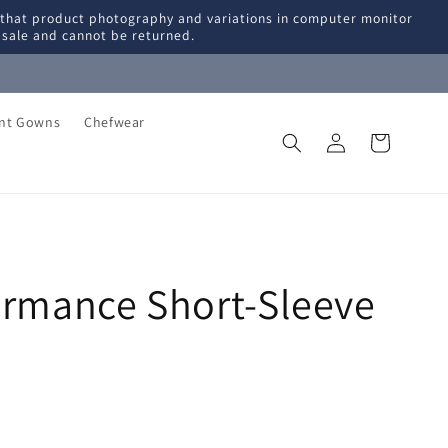
 that product photography and variations in computer monitor
l sale and cannot be returned.
ent Gowns
Chefwear
Log
Cart
in
ormance Short-Sleeve