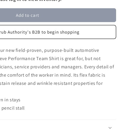
Add to cart
rub Authority's B2B to begin shopping
our new field-proven, purpose-built automotive
eeve Performance Team Shirt is great for, but not
icians, service providers and managers. Every detail of
the comfort of the worker in mind. Its flex fabric is
stain release and wrinkle resistant properties for
n in stays
pencil stall