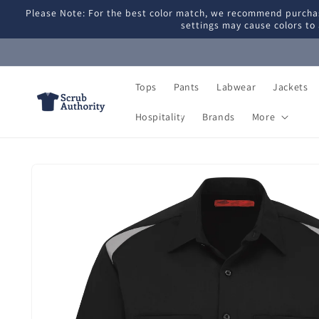
Skip to
Please Note: For the best color match, we recommend purchas
content
settings may cause colors to 
Tops
Pants
Labwear
Jackets
Hospitality
Brands
More
Skip to
product
information