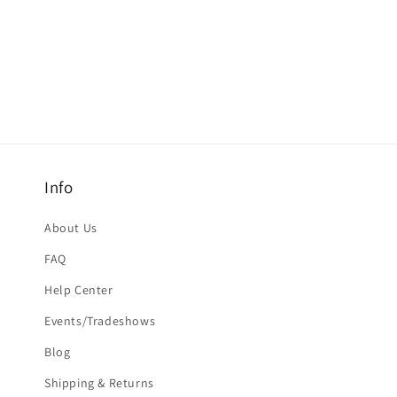
Info
About Us
FAQ
Help Center
Events/Tradeshows
Blog
Shipping & Returns