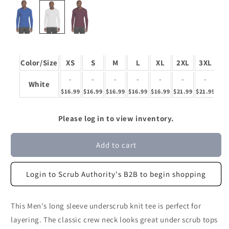
Color/Size
XS
S
M
L
XL
2XL
3XL
-
-
-
-
-
-
-
White
$16.99
$16.99
$16.99
$16.99
$16.99
$21.99
$21.99
Please log in to view inventory.
Add to cart
Login to Scrub Authority's B2B to begin shopping
This Men's long sleeve underscrub knit tee is perfect for
layering. The classic crew neck looks great under scrub tops