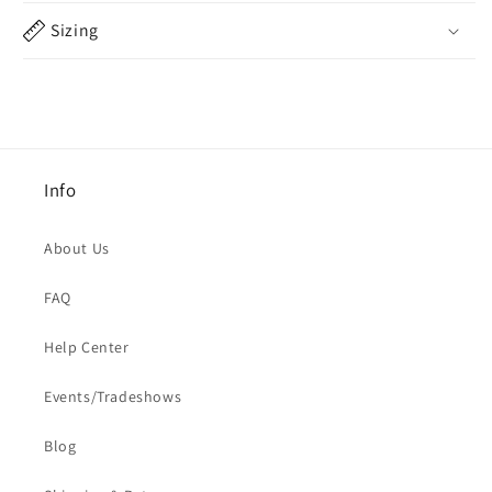
Sizing
Info
About Us
FAQ
Help Center
Events/Tradeshows
Blog