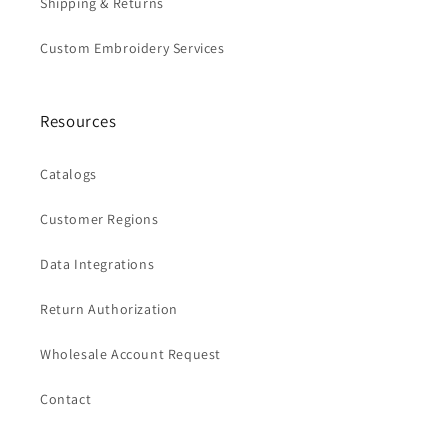
Shipping & Returns
Custom Embroidery Services
Resources
Catalogs
Customer Regions
Data Integrations
Return Authorization
Wholesale Account Request
Contact