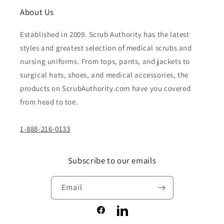
About Us
Established in 2009. Scrub Authority has the latest
styles and greatest selection of medical scrubs and
nursing uniforms. From tops, pants, and jackets to
surgical hats, shoes, and medical accessories, the
products on ScrubAuthority.com have you covered
from head to toe.
1-888-216-0133
Subscribe to our emails
Email
Facebook
LinkedIn