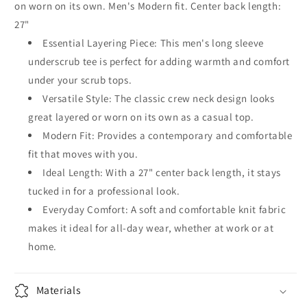
on worn on its own. Men's Modern fit. Center back length:
27"
Essential Layering Piece: This men's long sleeve
underscrub tee is perfect for adding warmth and comfort
under your scrub tops.
Versatile Style: The classic crew neck design looks
great layered or worn on its own as a casual top.
Modern Fit: Provides a contemporary and comfortable
fit that moves with you.
Ideal Length: With a 27" center back length, it stays
tucked in for a professional look.
Everyday Comfort: A soft and comfortable knit fabric
makes it ideal for all-day wear, whether at work or at
home.
Materials