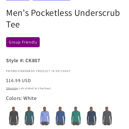
Men's Pocketless Underscrub
Tee
Group Friendly
Style #:
CK807
PROMOSTANDARDS PRODUCT ID:SPICK807
Regular
$16.99 USD
price
Shipping
calculated at checkout.
Colors: White