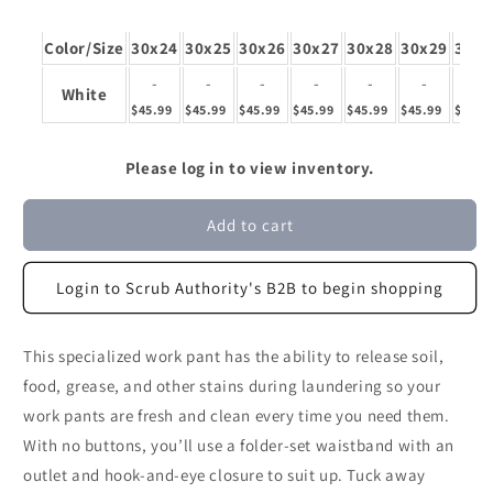
Color/Size
30x24
30x25
30x26
30x27
30x28
30x29
30x3
-
-
-
-
-
-
-
White
$45.99
$45.99
$45.99
$45.99
$45.99
$45.99
$45.9
Please log in to view inventory.
Add to cart
Login to Scrub Authority's B2B to begin shopping
This specialized work pant has the ability to release soil,
food, grease, and other stains during laundering so your
work pants are fresh and clean every time you need them.
With no buttons, you’ll use a folder-set waistband with an
outlet and hook-and-eye closure to suit up. Tuck away