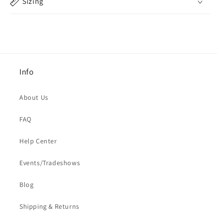
Sizing
Info
About Us
FAQ
Help Center
Events/Tradeshows
Blog
Shipping & Returns