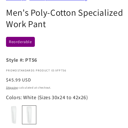
Men's Poly-Cotton Specialized
Work Pant
Reorderable
Style #:
PT56
PROMOSTANDARDS PRODUCT ID:VFPT56
Regular
$45.99 USD
price
Shipping
calculated at checkout.
Colors: White (Sizes 30x24 to 42x26)