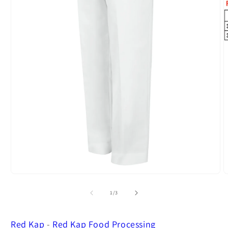
Open
O
media
m
1
2
of
1
/
3
in
i
modal
m
Red Kap
-
Red Kap Food Processing