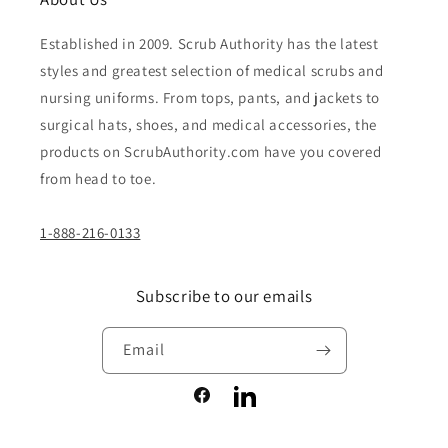
Established in 2009. Scrub Authority has the latest
styles and greatest selection of medical scrubs and
nursing uniforms. From tops, pants, and jackets to
surgical hats, shoes, and medical accessories, the
products on ScrubAuthority.com have you covered
from head to toe.
1-888-216-0133
Subscribe to our emails
Email
Facebook
LinkedIn