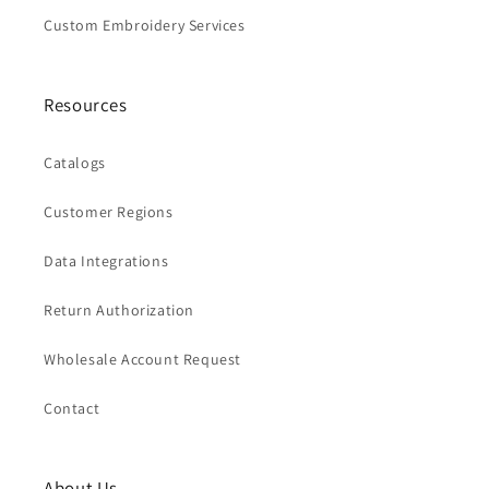
Custom Embroidery Services
Resources
Catalogs
Customer Regions
Data Integrations
Return Authorization
Wholesale Account Request
Contact
About Us