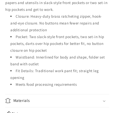
papers and utensils in slack-style front pockets or two set-in
hip pockets and get to work.
Closure: Heavy-duty brass ratcheting zipper, hook-
and-eye closure. No buttons mean fewer repairs and
additional protection
Pocket: Two slack-style front pockets, two set-in hip
pockets, darts over hip pockets for better fit, no button
closure on hip pocket
Waistband: Innerlined for body and shape, folder set
band with outlet
Fit Details: Traditional work pant fit; straight leg
opening
Meets food processing requirements
Materials