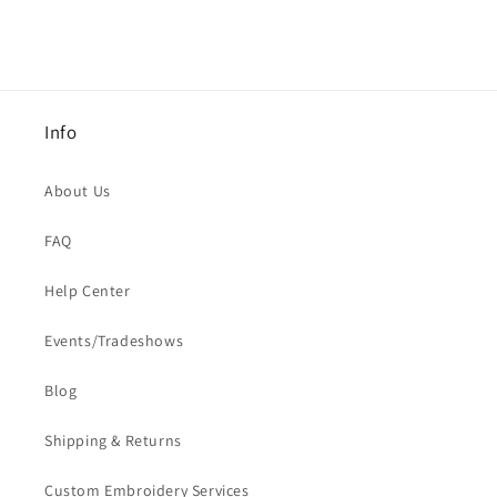
Info
About Us
FAQ
Help Center
Events/Tradeshows
Blog
Shipping & Returns
Custom Embroidery Services