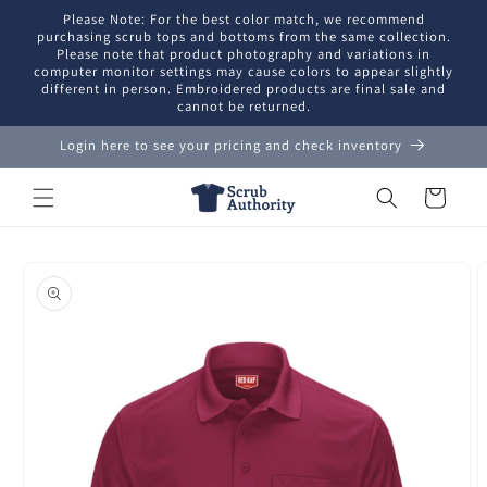
Skip to
Please Note: For the best color match, we recommend
content
purchasing scrub tops and bottoms from the same collection.
Please note that product photography and variations in
computer monitor settings may cause colors to appear slightly
different in person. Embroidered products are final sale and
cannot be returned.
Login here to see your pricing and check inventory
Cart
Skip to
product
information