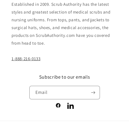
Established in 2009. Scrub Authority has the latest
styles and greatest selection of medical scrubs and
nursing uniforms. From tops, pants, and jackets to
surgical hats, shoes, and medical accessories, the
products on ScrubAuthority.com have you covered
from head to toe.
1-888-216-0133
Subscribe to our emails
Email
Facebook
LinkedIn