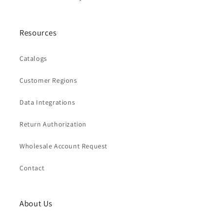
Resources
Catalogs
Customer Regions
Data Integrations
Return Authorization
Wholesale Account Request
Contact
About Us