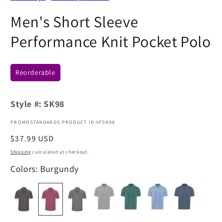
Men's Short Sleeve
Performance Knit Pocket Polo
Reorderable
Style #:
SK98
PROMOSTANDARDS PRODUCT ID:VFSK98
Regular
$37.99 USD
price
Shipping
calculated at checkout.
Colors: Burgundy