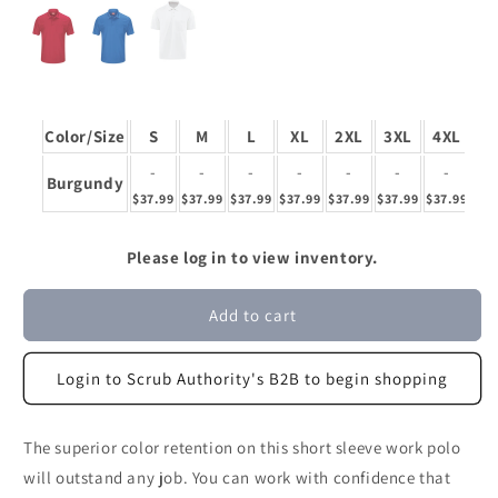
Color/Size
S
M
L
XL
2XL
3XL
4XL
5
-
-
-
-
-
-
-
Burgundy
$37.99
$37.99
$37.99
$37.99
$37.99
$37.99
$37.99
$37
Please log in to view inventory.
Add to cart
Login to Scrub Authority's B2B to begin shopping
The superior color retention on this short sleeve work polo
will outstand any job. You can work with confidence that