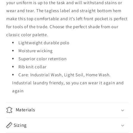
your uniform is up to the task and will withstand stains or
wear and tear. The tagless label and straight bottom hem
make this top comfortable and it’s left front pocket is perfect
for tools of the trade. Choose the perfect shade from our
classic color palette.
Lightweight durable polo
Moisture wicking
Superior color retention
Rib knit collar
Care: Industrial Wash, Light Soil, Home Wash.
Industrial laundry friendy, so you can wear it again and
again
Materials
Sizing