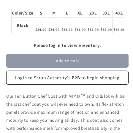
Color/Size
S
M
L
XL
2XL
3XL
4XL
-
-
-
-
-
-
-
Black
$54.99
$54.99
$54.99
$54.99
$54.99
$54.99
$54.99
Please log in to view inventory.
Add to cart
Login to Scrub Authority's B2B to begin shopping
Our Ten Button Chef Coat with MIMIX™ and OilBlok will be
the last chef coat you will ever need to own. Its flex stretch
panels provide maximum range of motion and enhanced
mobility to keep you moving all day. This coat also comes
with performance mesh for improved breathability in the