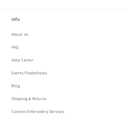
Info
About Us
FAQ
Help Center
Events/Tradeshows
Blog
Shipping & Returns
Custom Embroidery Services