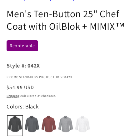
Men's Ten-Button 25" Chef
Coat with OilBlok + MIMIX™
Reorderable
Style #:
042X
PROMOSTANDARDS PRODUCT ID:VF042X
Regular
$54.99 USD
price
Shipping
calculated at checkout.
Colors: Black