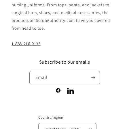
nursing uniforms. From tops, pants, and jackets to
surgical hats, shoes, and medical accessories, the
products on ScrubAuthority.com have you covered
from head to toe.
1-888-216-0133
Subscribe to our emails
Email
Facebook
LinkedIn
Country/region