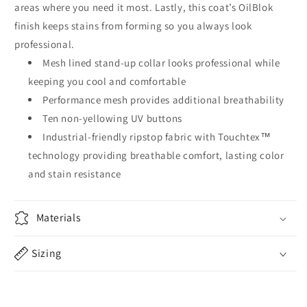
areas where you need it most. Lastly, this coat’s OilBlok
finish keeps stains from forming so you always look
professional.
Mesh lined stand-up collar looks professional while
keeping you cool and comfortable
Performance mesh provides additional breathability
Ten non-yellowing UV buttons
Industrial-friendly ripstop fabric with Touchtex™
technology providing breathable comfort, lasting color
and stain resistance
Materials
Sizing