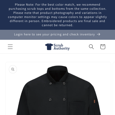
Skip to
Please Note: For the best color match, we recommend
content
purchasing scrub tops and bottoms from the same collection.
Please note that product photography and variations in
computer monitor settings may cause colors to appear slightly
different in person. Embroidered products are final sale and
cannot be returned.
Login here to see your pricing and check inventory
Cart
Skip to
product
information