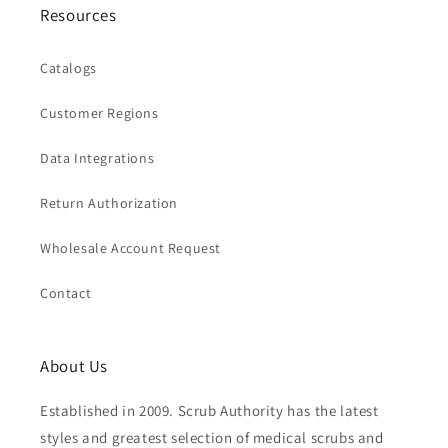
Resources
Catalogs
Customer Regions
Data Integrations
Return Authorization
Wholesale Account Request
Contact
About Us
Established in 2009. Scrub Authority has the latest
styles and greatest selection of medical scrubs and