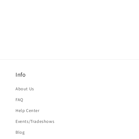
Info
About Us
FAQ
Help Center
Events/Tradeshows
Blog