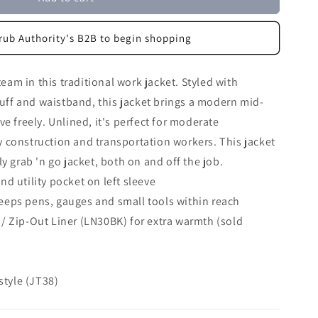
rub Authority's B2B to begin shopping
team in this traditional work jacket. Styled with
 cuff and waistband, this jacket brings a modern mid-
e freely. Unlined, it's perfect for moderate
 construction and transportation workers. This jacket
y grab 'n go jacket, both on and off the job.
d utility pocket on left sleeve
eeps pens, gauges and small tools within reach
/ Zip-Out Liner (LN30BK) for extra warmth (sold
 style (JT38)