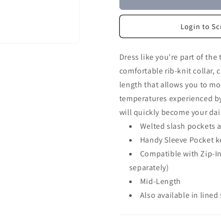
Login to Sc
Dress like you're part of the 
comfortable rib-knit collar,
length that allows you to mov
temperatures experienced by
will quickly become your dail
Welted slash pockets an
Handy Sleeve Pocket k
Compatible with Zip-In
separately)
Mid-Length
Also available in lined