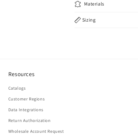
Materials
Sizing
Resources
Catalogs
Customer Regions
Data Integrations
Return Authorization
Wholesale Account Request