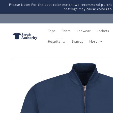
Skip to
Please Note: For the best color match, we recommend purchas
content
settings may cause colors to 
Tops
Pants
Labwear
Jackets
Hospitality
Brands
More
Skip to
product
information