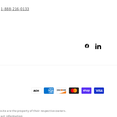
1-888-216-0133
Facebook
LinkedIn
Payment
methods
ite are the property of their respective owners.
tact information