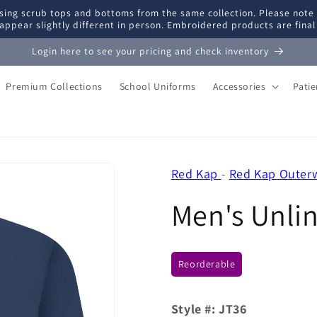
ing scrub tops and bottoms from the same collection. Please note
appear slightly different in person. Embroidered products are fina
Login here to see your pricing and check inventory
Premium Collections
School Uniforms
Accessories
Pati
Red Kap
-
Red Kap Outer
Men's Unli
Reorderable
Style #:
JT36