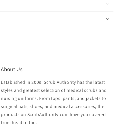
About Us
Established in 2009. Scrub Authority has the latest
styles and greatest selection of medical scrubs and
nursing uniforms. From tops, pants, and jackets to
surgical hats, shoes, and medical accessories, the
products on ScrubAuthority.com have you covered
from head to toe.