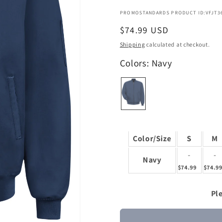
PROMOSTANDARDS PRODUCT ID:VFJT3
Regular
$74.99 USD
price
Shipping
calculated at checkout.
Colors: Navy
Color/Size
S
M
-
-
Navy
$74.99
$74.9
Ple