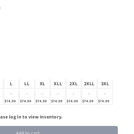
6
L
LL
XL
XLL
2XL
2XLL
3XL
-
-
-
-
-
-
-
9
$74.99
$74.99
$74.99
$74.99
$74.99
$74.99
$74.99
ase log in to view inventory.
Add to cart