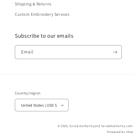
Shipping & Returns
Custom Embroidery Services
Subscribe to our emails
Email
Country/region
United States | USD $
© 2026,
Scrub Authority
and ScrubAuthority.com a
Powered by Shop