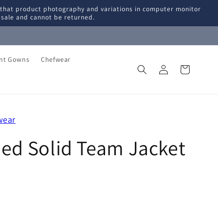
 that product photography and variations in computer monitor
l sale and cannot be returned.
ent Gowns
Chefwear
Log
Cart
in
wear
ned Solid Team Jacket