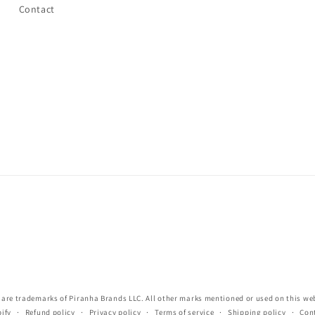
Contact
re trademarks of Piranha Brands LLC. All other marks mentioned or used on this webs
ify
Refund policy
Privacy policy
Terms of service
Shipping policy
Con