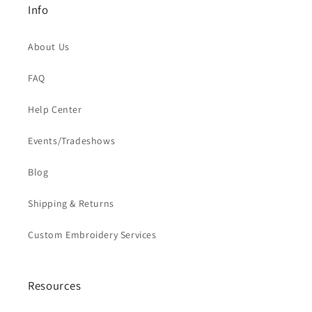
Info
About Us
FAQ
Help Center
Events/Tradeshows
Blog
Shipping & Returns
Custom Embroidery Services
Resources