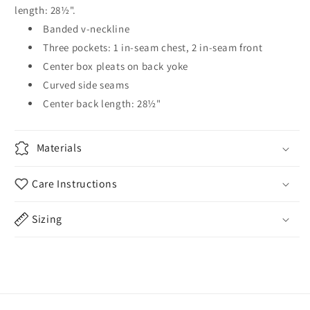
length: 28½".
Banded v-neckline
Three pockets: 1 in-seam chest, 2 in-seam front
Center box pleats on back yoke
Curved side seams
Center back length: 28½"
Materials
Care Instructions
Sizing