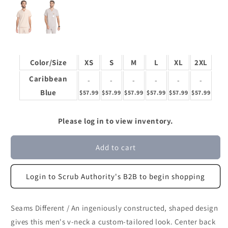
Color/Size
XS
S
M
L
XL
2XL
Caribbean
-
-
-
-
-
-
Blue
$57.99
$57.99
$57.99
$57.99
$57.99
$57.99
Please log in to view inventory.
Add to cart
Login to Scrub Authority's B2B to begin shopping
Seams Different / An ingeniously constructed, shaped design
gives this men's v-neck a custom-tailored look. Center back