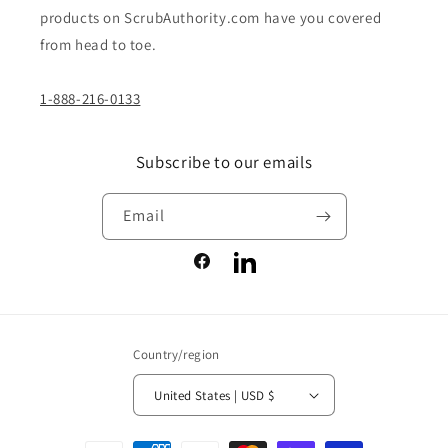
products on ScrubAuthority.com have you covered
from head to toe.
1-888-216-0133
Subscribe to our emails
Email
Facebook
LinkedIn
Country/region
United States | USD $
Payment