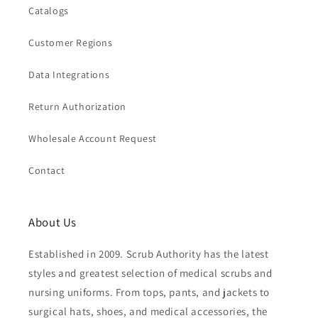
Catalogs
Customer Regions
Data Integrations
Return Authorization
Wholesale Account Request
Contact
About Us
Established in 2009. Scrub Authority has the latest
styles and greatest selection of medical scrubs and
nursing uniforms. From tops, pants, and jackets to
surgical hats, shoes, and medical accessories, the