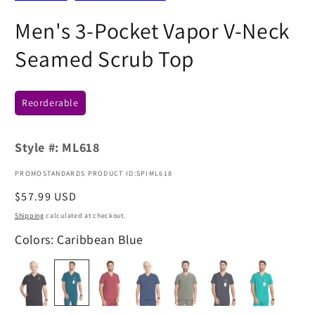
Men's 3-Pocket Vapor V-Neck
Seamed Scrub Top
Reorderable
Style #:
ML618
PROMOSTANDARDS PRODUCT ID:SPIML618
Regular
$57.99 USD
price
Shipping
calculated at checkout.
Colors: Caribbean Blue