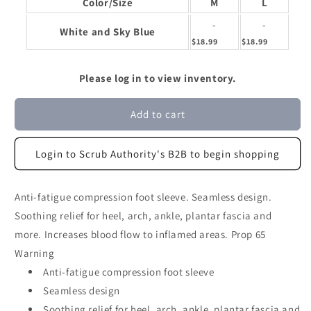
Color/Size
M
L
-
-
White and Sky Blue
$18.99
$18.99
Please log in to view inventory.
Add to cart
Login to Scrub Authority's B2B to begin shopping
Anti-fatigue compression foot sleeve. Seamless design.
Soothing relief for heel, arch, ankle, plantar fascia and
more. Increases blood flow to inflamed areas. Prop 65
Warning
Anti-fatigue compression foot sleeve
Seamless design
Soothing relief for heel, arch, ankle, plantar fascia and