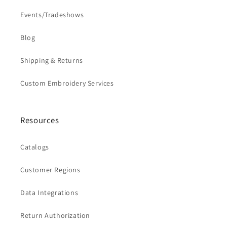
Events/Tradeshows
Blog
Shipping & Returns
Custom Embroidery Services
Resources
Catalogs
Customer Regions
Data Integrations
Return Authorization