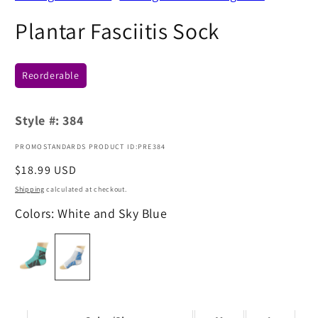
Plantar Fasciitis Sock
Reorderable
Style #:
384
PROMOSTANDARDS PRODUCT ID:PRE384
Regular
$18.99 USD
price
Shipping
calculated at checkout.
Colors: White and Sky Blue