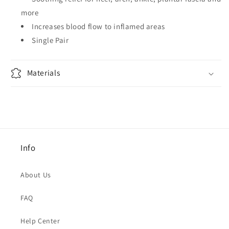
more
Increases blood flow to inflamed areas
Single Pair
Materials
Info
About Us
FAQ
Help Center