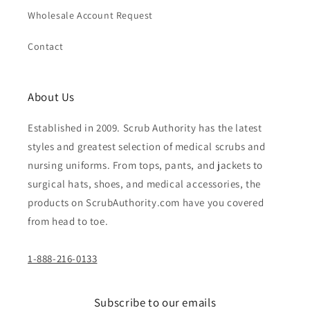
Wholesale Account Request
Contact
About Us
Established in 2009. Scrub Authority has the latest
styles and greatest selection of medical scrubs and
nursing uniforms. From tops, pants, and jackets to
surgical hats, shoes, and medical accessories, the
products on ScrubAuthority.com have you covered
from head to toe.
1-888-216-0133
Subscribe to our emails