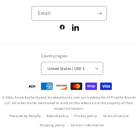
Email
Facebook
LinkedIn
Country/region
United States | USD $
Payment
methods
© 2026,
Scrub Authority
and ScrubAuthority.com are trademarks of Piranha Brands
LLC. All other marks mentioned or used on this website are the property of their
respective owners.
Powered by Shopify
Refund policy
Privacy policy
Terms of service
Shipping policy
Contact information