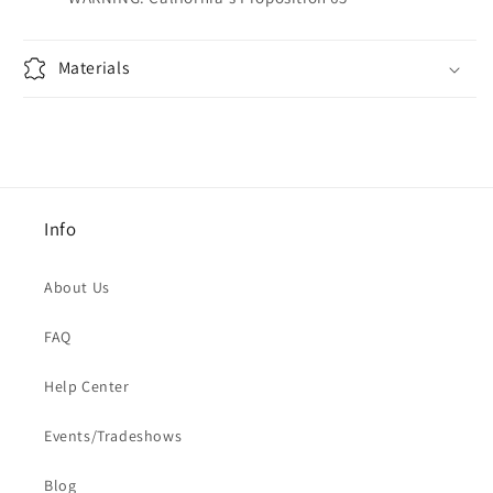
Materials
Info
About Us
FAQ
Help Center
Events/Tradeshows
Blog