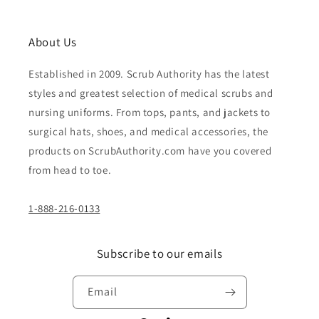
About Us
Established in 2009. Scrub Authority has the latest
styles and greatest selection of medical scrubs and
nursing uniforms. From tops, pants, and jackets to
surgical hats, shoes, and medical accessories, the
products on ScrubAuthority.com have you covered
from head to toe.
1-888-216-0133
Subscribe to our emails
Email