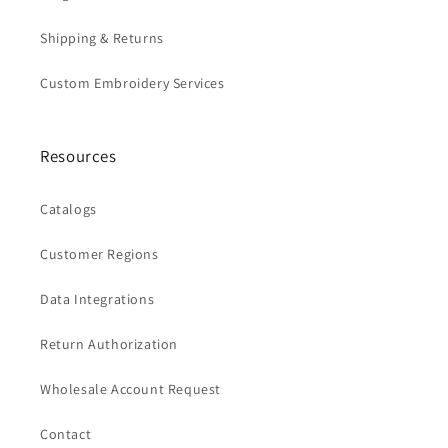
Shipping & Returns
Custom Embroidery Services
Resources
Catalogs
Customer Regions
Data Integrations
Return Authorization
Wholesale Account Request
Contact