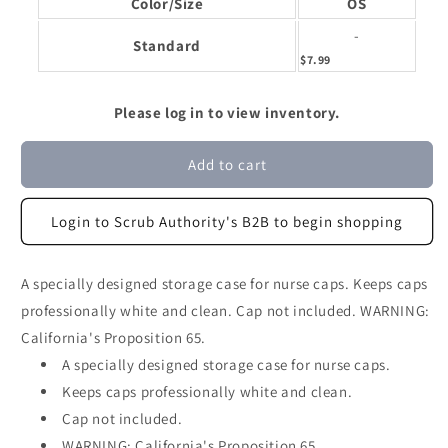
Color/Size
OS
-
Standard
$7.99
Please log in to view inventory.
Add to cart
Login to Scrub Authority's B2B to begin shopping
A specially designed storage case for nurse caps. Keeps caps
professionally white and clean. Cap not included. WARNING:
California's Proposition 65.
A specially designed storage case for nurse caps.
Keeps caps professionally white and clean.
Cap not included.
WARNING: California's Proposition 65