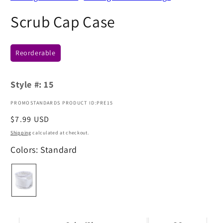
Scrub Cap Case
Reorderable
Style #:
15
PROMOSTANDARDS PRODUCT ID:PRE15
Regular
$7.99 USD
price
Shipping
calculated at checkout.
Colors: Standard