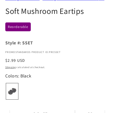
Soft Mushroom Eartips
Reorderable
Style #:
SSET
PROMOSTANDARDS PRODUCT ID:PRESSET
Regular
$2.99 USD
price
Shipping
calculated at checkout.
Colors: Black