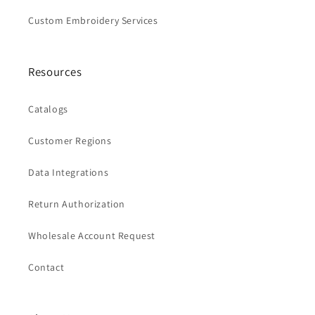
Custom Embroidery Services
Resources
Catalogs
Customer Regions
Data Integrations
Return Authorization
Wholesale Account Request
Contact