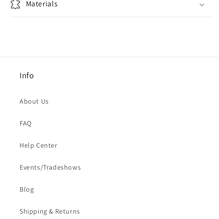
Materials
Info
About Us
FAQ
Help Center
Events/Tradeshows
Blog
Shipping & Returns