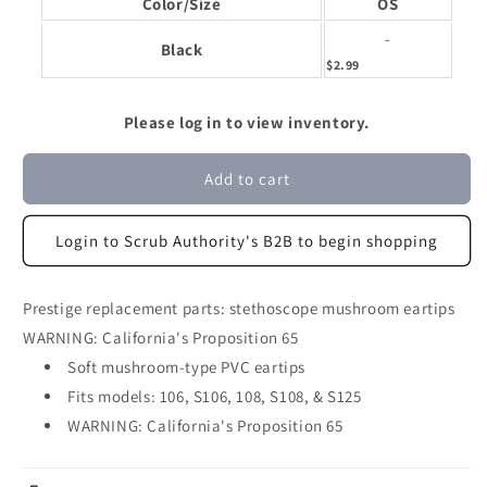
Color/Size
OS
-
Black
$2.99
Please log in to view inventory.
Add to cart
Login to Scrub Authority's B2B to begin shopping
Prestige replacement parts: stethoscope mushroom eartips
WARNING: California's Proposition 65
Soft mushroom-type PVC eartips
Fits models: 106, S106, 108, S108, & S125
WARNING: California's Proposition 65