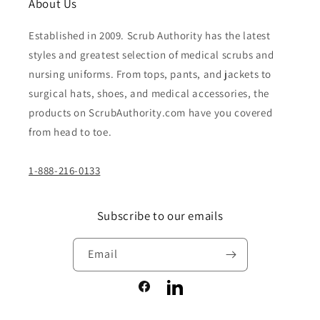
About Us
Established in 2009. Scrub Authority has the latest
styles and greatest selection of medical scrubs and
nursing uniforms. From tops, pants, and jackets to
surgical hats, shoes, and medical accessories, the
products on ScrubAuthority.com have you covered
from head to toe.
1-888-216-0133
Subscribe to our emails
Email
Facebook
LinkedIn