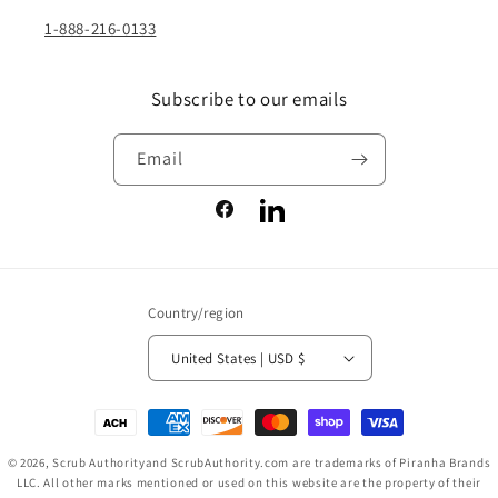
1-888-216-0133
Subscribe to our emails
Email
Facebook
LinkedIn
Country/region
United States | USD $
Payment
methods
© 2026,
Scrub Authority
and ScrubAuthority.com are trademarks of Piranha Brands
LLC. All other marks mentioned or used on this website are the property of their