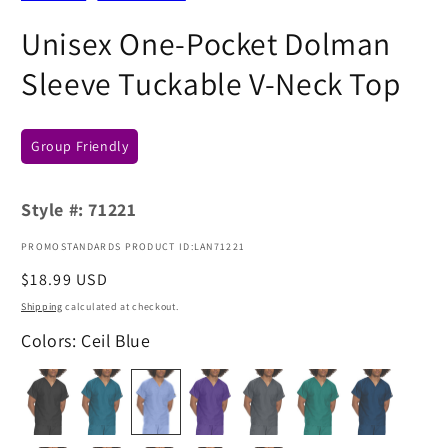
Unisex One-Pocket Dolman
Sleeve Tuckable V-Neck Top
Group Friendly
Style #:
71221
PROMOSTANDARDS PRODUCT ID:LAN71221
Regular
$18.99 USD
price
Shipping
calculated at checkout.
Colors: Ceil Blue