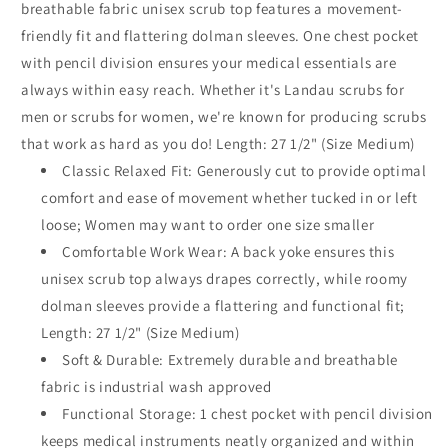
breathable fabric unisex scrub top features a movement-
friendly fit and flattering dolman sleeves. One chest pocket
with pencil division ensures your medical essentials are
always within easy reach. Whether it's Landau scrubs for
men or scrubs for women, we're known for producing scrubs
that work as hard as you do! Length: 27 1/2" (Size Medium)
Classic Relaxed Fit: Generously cut to provide optimal
comfort and ease of movement whether tucked in or left
loose; Women may want to order one size smaller
Comfortable Work Wear: A back yoke ensures this
unisex scrub top always drapes correctly, while roomy
dolman sleeves provide a flattering and functional fit;
Length: 27 1/2" (Size Medium)
Soft & Durable: Extremely durable and breathable
fabric is industrial wash approved
Functional Storage: 1 chest pocket with pencil division
keeps medical instruments neatly organized and within