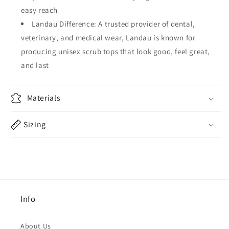
easy reach
Landau Difference: A trusted provider of dental,
veterinary, and medical wear, Landau is known for
producing unisex scrub tops that look good, feel great,
and last
Materials
Sizing
Info
About Us