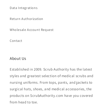
Data Integrations
Return Authorization
Wholesale Account Request
Contact
About Us
Established in 2009. Scrub Authority has the latest
styles and greatest selection of medical scrubs and
nursing uniforms. From tops, pants, and jackets to
surgical hats, shoes, and medical accessories, the
products on ScrubAuthority.com have you covered
from head to toe.