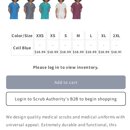
Color/Size
XXS
XS
S
M
L
XL
2XL
3
-
-
-
-
-
-
-
Ceil Blue
$18.99
$18.99
$18.99
$18.99
$18.99
$18.99
$18.99
$18
Please log in to view inventory.
Add to cart
Login to Scrub Authority's B2B to begin shopping
We design quality medical scrubs and medical uniforms with
universal appeal. Extremely durable and functional, this