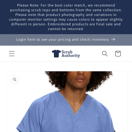
Skip to
Please Note: For the best color match, we recommend
content
purchasing scrub tops and bottoms from the same collection.
Please note that product photography and variations in
computer monitor settings may cause colors to appear slightly
different in person. Embroidered products are final sale and
cannot be returned.
Login here to see your pricing and check inventory
Cart
Skip to
product
information