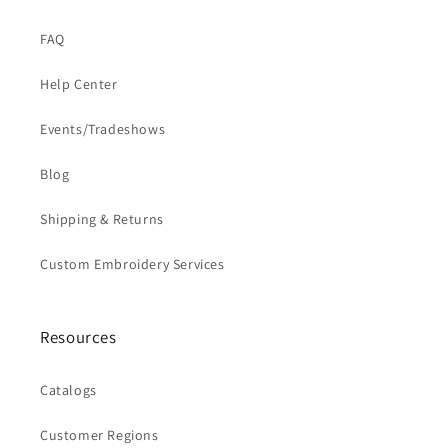
FAQ
Help Center
Events/Tradeshows
Blog
Shipping & Returns
Custom Embroidery Services
Resources
Catalogs
Customer Regions