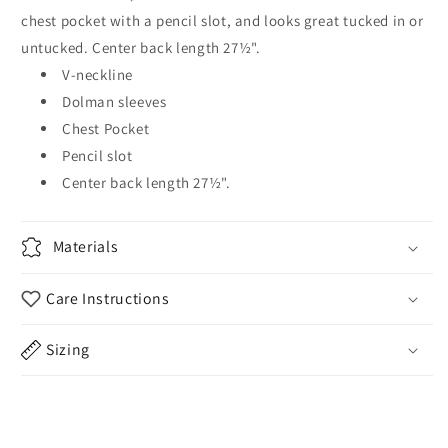
chest pocket with a pencil slot, and looks great tucked in or
untucked. Center back length 27½".
V-neckline
Dolman sleeves
Chest Pocket
Pencil slot
Center back length 27½".
Materials
Care Instructions
Sizing