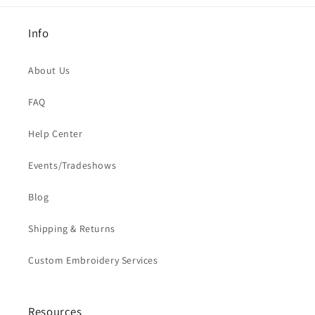
Info
About Us
FAQ
Help Center
Events/Tradeshows
Blog
Shipping & Returns
Custom Embroidery Services
Resources