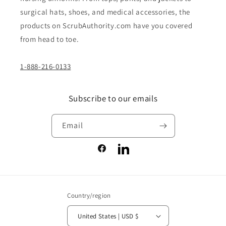
surgical hats, shoes, and medical accessories, the
products on ScrubAuthority.com have you covered
from head to toe.
1-888-216-0133
Subscribe to our emails
Email
Facebook
LinkedIn
Country/region
United States | USD $