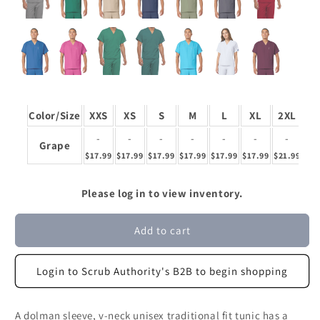
Color/Size
XXS
XS
S
M
L
XL
2XL
3
-
-
-
-
-
-
-
Grape
$17.99
$17.99
$17.99
$17.99
$17.99
$17.99
$21.99
$21
Please log in to view inventory.
Add to cart
Login to Scrub Authority's B2B to begin shopping
A dolman sleeve, v-neck unisex traditional fit tunic has a