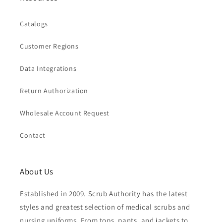
Catalogs
Customer Regions
Data Integrations
Return Authorization
Wholesale Account Request
Contact
About Us
Established in 2009. Scrub Authority has the latest
styles and greatest selection of medical scrubs and
nursing uniforms. From tops, pants, and jackets to