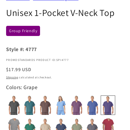
Unisex 1-Pocket V-Neck Top
Group Friendly
Style #:
4777
PROMOSTANDARDS PRODUCT ID:SPI4777
Regular
$17.99 USD
price
Shipping
calculated at checkout.
Colors: Grape