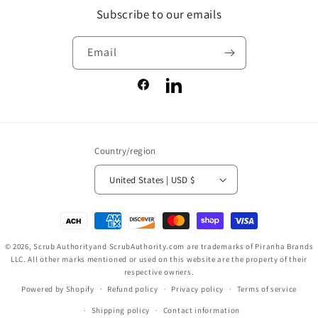
Subscribe to our emails
Email
Facebook
LinkedIn
Country/region
United States | USD $
Payment
methods
© 2026,
Scrub Authority
and ScrubAuthority.com are trademarks of Piranha Brands
LLC. All other marks mentioned or used on this website are the property of their
respective owners.
Powered by Shopify
Refund policy
Privacy policy
Terms of service
Shipping policy
Contact information