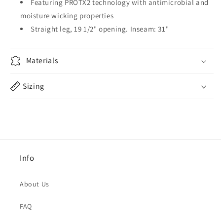
Featuring PROTX2 technology with antimicrobial and
moisture wicking properties
Straight leg, 19 1/2" opening. Inseam: 31"
Materials
Sizing
Info
About Us
FAQ