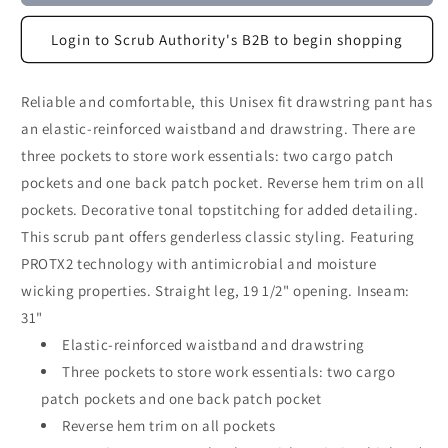
Login to Scrub Authority's B2B to begin shopping
Reliable and comfortable, this Unisex fit drawstring pant has
an elastic-reinforced waistband and drawstring. There are
three pockets to store work essentials: two cargo patch
pockets and one back patch pocket. Reverse hem trim on all
pockets. Decorative tonal topstitching for added detailing.
This scrub pant offers genderless classic styling. Featuring
PROTX2 technology with antimicrobial and moisture
wicking properties. Straight leg, 19 1/2" opening. Inseam:
31"
Elastic-reinforced waistband and drawstring
Three pockets to store work essentials: two cargo
patch pockets and one back patch pocket
Reverse hem trim on all pockets