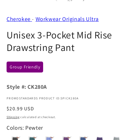
Cherokee
-
Workwear Originals Ultra
Unisex 3-Pocket Mid Rise
Drawstring Pant
Group Friendly
Style #:
CK280A
PROMOSTANDARDS PRODUCT ID:SPICK280A
Regular
$20.99 USD
price
Shipping
calculated at checkout.
Colors: Pewter