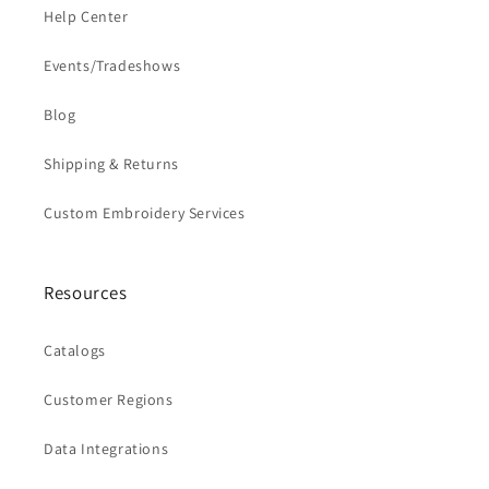
Help Center
Events/Tradeshows
Blog
Shipping & Returns
Custom Embroidery Services
Resources
Catalogs
Customer Regions
Data Integrations