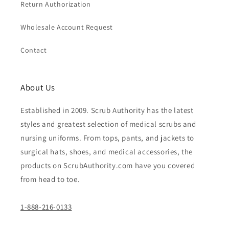
Return Authorization
Wholesale Account Request
Contact
About Us
Established in 2009. Scrub Authority has the latest
styles and greatest selection of medical scrubs and
nursing uniforms. From tops, pants, and jackets to
surgical hats, shoes, and medical accessories, the
products on ScrubAuthority.com have you covered
from head to toe.
1-888-216-0133