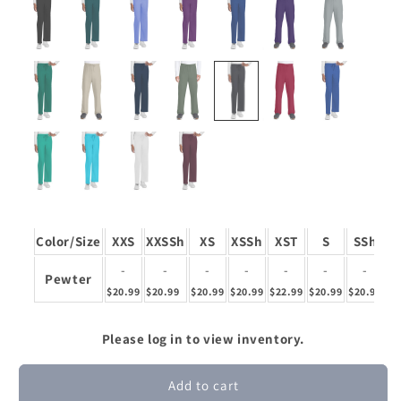
Color/Size
XXS
XXSSh
XS
XSSh
XST
S
SSh
-
-
-
-
-
-
-
Pewter
$20.99
$20.99
$20.99
$20.99
$22.99
$20.99
$20.99
$2
Please log in to view inventory.
Add to cart