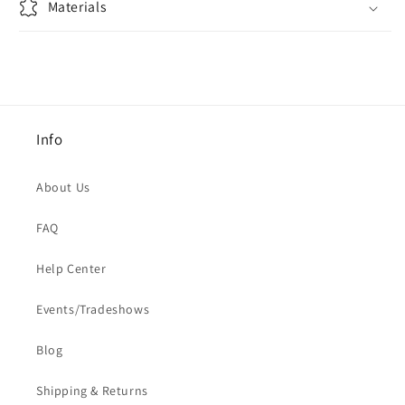
Materials
Info
About Us
FAQ
Help Center
Events/Tradeshows
Blog
Shipping & Returns