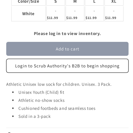
Color/Size
S
M
L
XL
-
-
-
-
White
$11.99
$11.99
$11.99
$11.99
Please log in to view inventory.
Add to cart
Login to Scrub Authority's B2B to begin shopping
Athletic Unisex low sock for children. Unisex. 3 Pack.
Unisex Youth (Child) fit
Athletic no-show socks
Cushioned footbeds and seamless toes
Sold in a 3-pack