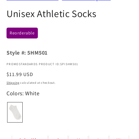
Unisex Athletic Socks
Reorderable
Style #:
5HM501
PROMOSTANDARDS PRODUCT ID:SPI5HM501
Regular
$11.99 USD
price
Shipping
calculated at checkout.
Colors: White