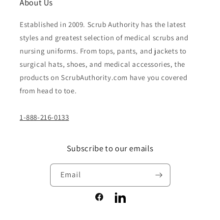
About Us
Established in 2009. Scrub Authority has the latest
styles and greatest selection of medical scrubs and
nursing uniforms. From tops, pants, and jackets to
surgical hats, shoes, and medical accessories, the
products on ScrubAuthority.com have you covered
from head to toe.
1-888-216-0133
Subscribe to our emails
Email
Facebook
LinkedIn