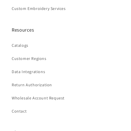
Custom Embroidery Services
Resources
Catalogs
Customer Regions
Data Integrations
Return Authorization
Wholesale Account Request
Contact