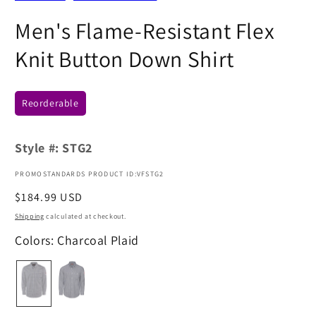
Men's Flame-Resistant Flex
Knit Button Down Shirt
Reorderable
Style #:
STG2
PROMOSTANDARDS PRODUCT ID:VFSTG2
Regular
$184.99 USD
price
Shipping
calculated at checkout.
Colors: Charcoal Plaid