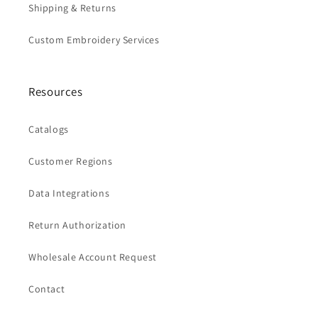
Shipping & Returns
Custom Embroidery Services
Resources
Catalogs
Customer Regions
Data Integrations
Return Authorization
Wholesale Account Request
Contact