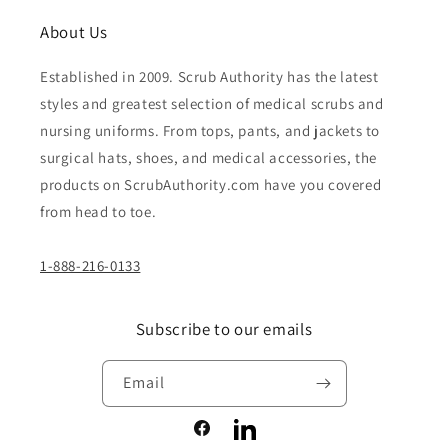
About Us
Established in 2009. Scrub Authority has the latest
styles and greatest selection of medical scrubs and
nursing uniforms. From tops, pants, and jackets to
surgical hats, shoes, and medical accessories, the
products on ScrubAuthority.com have you covered
from head to toe.
1-888-216-0133
Subscribe to our emails
Email
Facebook
LinkedIn