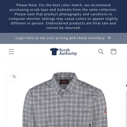
Skip to
Please Note: For the best color match, we recommend
content
purchasing scrub tops and bottoms from the same collection.
Please note that product photography and variations in
computer monitor settings may cause colors to appear slightly
different in person. Embroidered products are final sale and
cannot be returned.
Login here to see your pricing and check inventory
Cart
Skip to
product
information