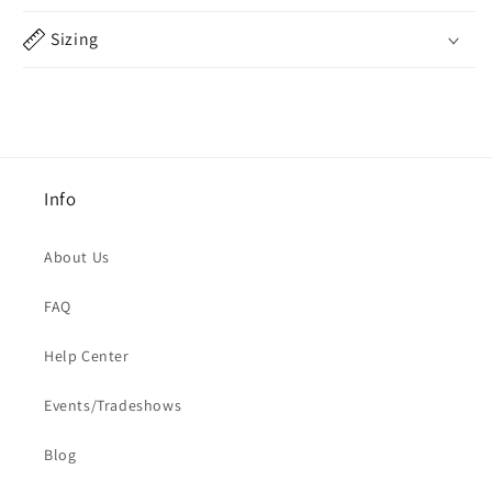
Sizing
Info
About Us
FAQ
Help Center
Events/Tradeshows
Blog