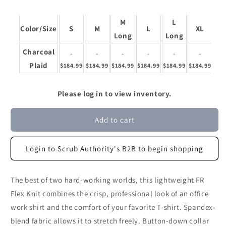
M
L
X
Color/Size
S
M
L
XL
Long
Long
Lo
Charcoal
-
-
-
-
-
-
Plaid
$184.99
$184.99
$184.99
$184.99
$184.99
$184.99
$18
Please log in to view inventory.
Add to cart
Login to Scrub Authority's B2B to begin shopping
The best of two hard-working worlds, this lightweight FR
Flex Knit combines the crisp, professional look of an office
work shirt and the comfort of your favorite T-shirt. Spandex-
blend fabric allows it to stretch freely. Button-down collar