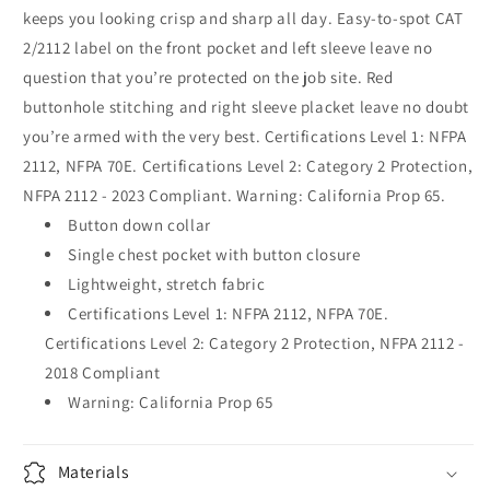
keeps you looking crisp and sharp all day. Easy-to-spot CAT
2/2112 label on the front pocket and left sleeve leave no
question that you’re protected on the job site. Red
buttonhole stitching and right sleeve placket leave no doubt
you’re armed with the very best. Certifications Level 1: NFPA
2112, NFPA 70E. Certifications Level 2: Category 2 Protection,
NFPA 2112 - 2023 Compliant. Warning: California Prop 65.
Button down collar
Single chest pocket with button closure
Lightweight, stretch fabric
Certifications Level 1: NFPA 2112, NFPA 70E.
Certifications Level 2: Category 2 Protection, NFPA 2112 -
2018 Compliant
Warning: California Prop 65
Materials