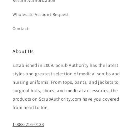
Return Authorization
Wholesale Account Request
Contact
About Us
Established in 2009. Scrub Authority has the latest
styles and greatest selection of medical scrubs and
nursing uniforms. From tops, pants, and jackets to
surgical hats, shoes, and medical accessories, the
products on ScrubAuthority.com have you covered
from head to toe.
1-888-216-0133