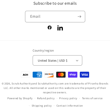
Subscribe to our emails
Email
Facebook
LinkedIn
Country/region
United States | USD $
Payment
methods
© 2026,
Scrub Authority
and ScrubAuthority.com are trademarks of Piranha Brands
LLC. All other marks mentioned or used on this website are the property of their
respective owners.
Powered by Shopify
Refund policy
Privacy policy
Terms of service
Shipping policy
Contact information