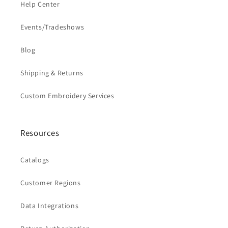
Help Center
Events/Tradeshows
Blog
Shipping & Returns
Custom Embroidery Services
Resources
Catalogs
Customer Regions
Data Integrations