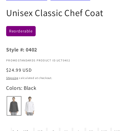
Unisex Classic Chef Coat
Reorderable
Style #:
0402
PROMOSTANDARDS PRODUCT ID:UCT0402
Regular
$24.99 USD
price
Shipping
calculated at checkout.
Colors: Black