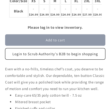
Color/Size
XS
S
M
L
XL
2XL
3XL
4
-
-
-
-
-
-
-
Black
$24.99
$24.99
$24.99
$24.99
$24.99
$27.99
$29.99
$32
Please log in to view inventory.
Add to cart
Login to Scrub Authority's B2B to begin shopping
Even with a no-frills, timeless chef’s coat, you deserve to be
comfortable and stylish. Our dependable, ten-button Classic
Coat will give you a polished look while providing the range
of motion and comfort you need to run your kitchen well.
Easy-care 65/35 poly cotton twill - 7.5 oz
Mitered breast pocket
Finished cuffs and collar