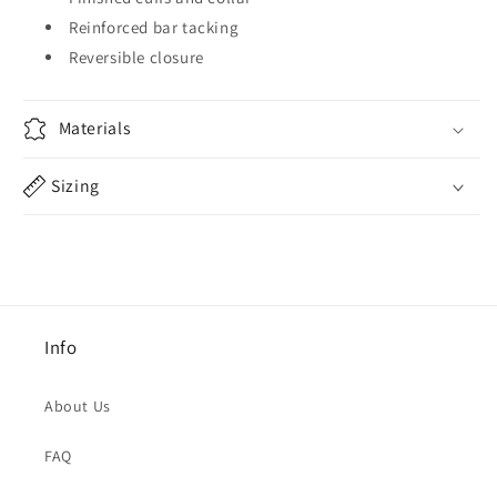
Reinforced bar tacking
Reversible closure
Materials
Sizing
Info
About Us
FAQ