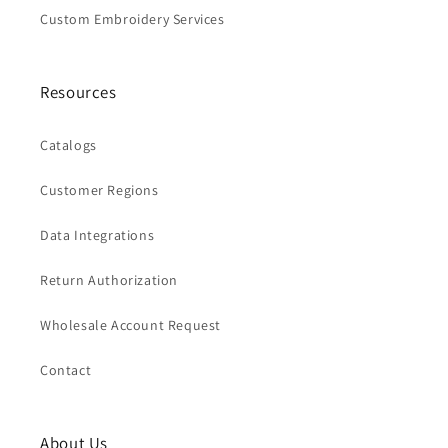
Custom Embroidery Services
Resources
Catalogs
Customer Regions
Data Integrations
Return Authorization
Wholesale Account Request
Contact
About Us