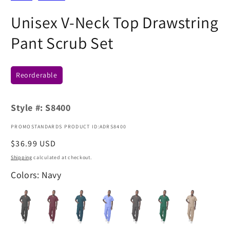
Unisex V-Neck Top Drawstring
Pant Scrub Set
Reorderable
Style #:
S8400
PROMOSTANDARDS PRODUCT ID:ADRS8400
Regular
$36.99 USD
price
Shipping
calculated at checkout.
Colors: Navy