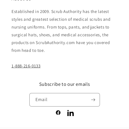
Established in 2009. Scrub Authority has the latest
styles and greatest selection of medical scrubs and
nursing uniforms. From tops, pants, and jackets to
surgical hats, shoes, and medical accessories, the
products on ScrubAuthority.com have you covered
from head to toe.
1-888-216-0133
Subscribe to our emails
Email
Facebook
LinkedIn