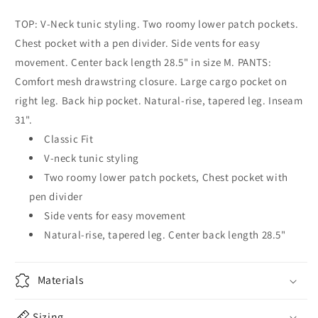
TOP: V-Neck tunic styling. Two roomy lower patch pockets.
Chest pocket with a pen divider. Side vents for easy
movement. Center back length 28.5" in size M. PANTS:
Comfort mesh drawstring closure. Large cargo pocket on
right leg. Back hip pocket. Natural-rise, tapered leg. Inseam
31".
Classic Fit
V-neck tunic styling
Two roomy lower patch pockets, Chest pocket with
pen divider
Side vents for easy movement
Natural-rise, tapered leg. Center back length 28.5"
Materials
Sizing