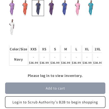
Color/Size
XXS
XS
S
M
L
XL
2XL
3
-
-
-
-
-
-
-
Navy
$36.99
$36.99
$36.99
$36.99
$36.99
$36.99
$38.99
$38
Please log in to view inventory.
Add to cart
Login to Scrub Authority's B2B to begin shopping