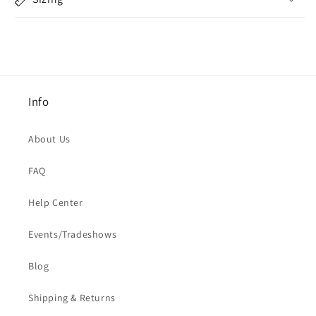
Info
About Us
FAQ
Help Center
Events/Tradeshows
Blog
Shipping & Returns