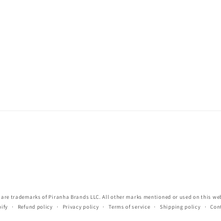
re trademarks of Piranha Brands LLC. All other marks mentioned or used on this webs
ify
Refund policy
Privacy policy
Terms of service
Shipping policy
Con