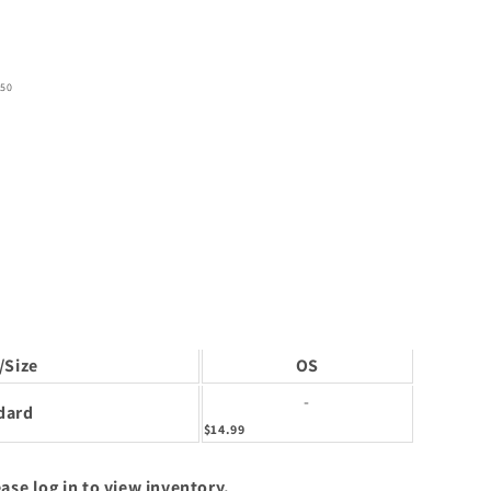
50
/Size
OS
-
dard
$14.99
ase log in to view inventory.