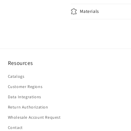
Materials
Resources
Catalogs
Customer Regions
Data Integrations
Return Authorization
Wholesale Account Request
Contact