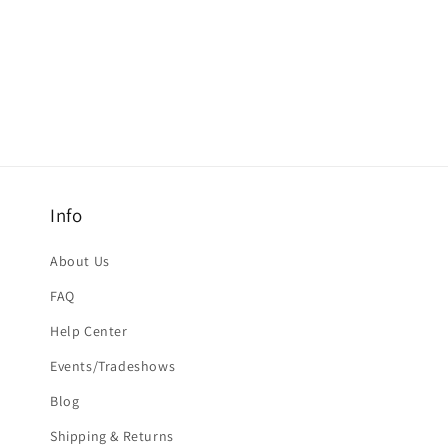
Info
About Us
FAQ
Help Center
Events/Tradeshows
Blog
Shipping & Returns