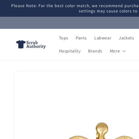
Skip to
Please Note: For the best color match, we recommend purchas
content
settings may cause colors to 
Tops
Pants
Labwear
Jackets
Hospitality
Brands
More
Skip to
product
information