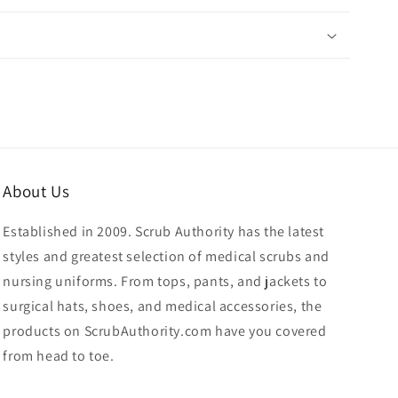
About Us
Established in 2009. Scrub Authority has the latest
styles and greatest selection of medical scrubs and
nursing uniforms. From tops, pants, and jackets to
surgical hats, shoes, and medical accessories, the
products on ScrubAuthority.com have you covered
from head to toe.