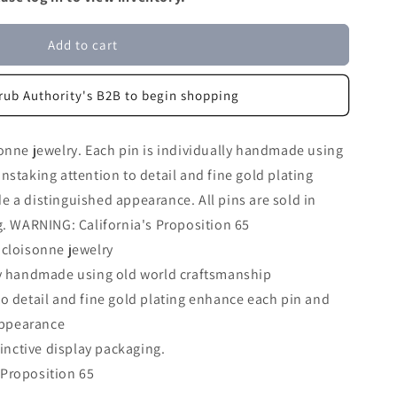
Add to cart
rub Authority's B2B to begin shopping
onne jewelry. Each pin is individually handmade using
nstaking attention to detail and fine gold plating
 a distinguished appearance. All pins are sold in
g. WARNING: California's Proposition 65
 cloisonne jewelry
lly handmade using old world craftsmanship
to detail and fine gold plating enhance each pin and
appearance
stinctive display packaging.
 Proposition 65