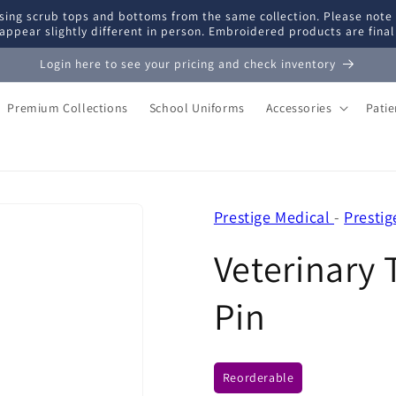
ing scrub tops and bottoms from the same collection. Please note
appear slightly different in person. Embroidered products are fina
Login here to see your pricing and check inventory
Premium Collections
School Uniforms
Accessories
Pati
Prestige Medical
-
Presti
Veterinary 
Pin
Reorderable