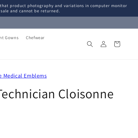
 that product photography and variations in computer monitor
l sale and cannot be returned.
ent Gowns
Chefwear
Log
Cart
in
ge Medical Emblems
Technician Cloisonne