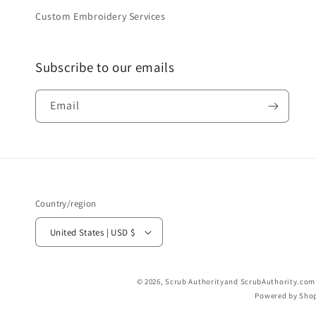
Custom Embroidery Services
Subscribe to our emails
Email
Country/region
United States | USD $
© 2026,
Scrub Authority
and ScrubAuthority.com a
Powered by Shop