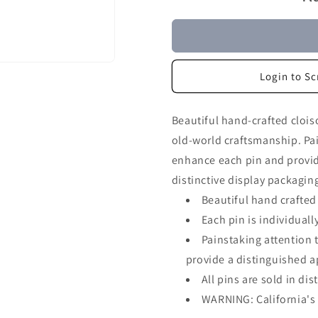
Login to Sc
Beautiful hand-crafted clois
old-world craftsmanship. Pai
enhance each pin and provide
distinctive display packagin
Beautiful hand crafted
Each pin is individua
Painstaking attention 
provide a distinguished 
All pins are sold in di
WARNING: California's