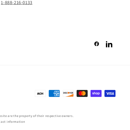
1-888-216-0133
Facebook
LinkedIn
Payment
methods
ite are the property of their respective owners.
tact information