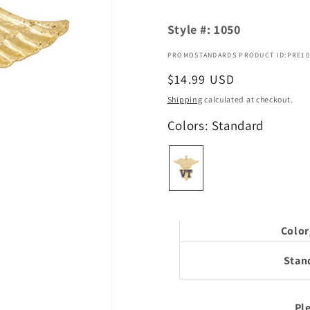
Style #:
1050
PROMOSTANDARDS PRODUCT ID:PRE10
Regular
$14.99 USD
price
Shipping
calculated at checkout.
Colors: Standard
Color
Stan
Ple