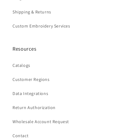
Shipping & Returns
Custom Embroidery Services
Resources
Catalogs
Customer Regions
Data Integrations
Return Authorization
Wholesale Account Request
Contact