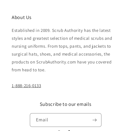
About Us
Established in 2009. Scrub Authority has the latest
styles and greatest selection of medical scrubs and
nursing uniforms. From tops, pants, and jackets to
surgical hats, shoes, and medical accessories, the
products on ScrubAuthority.com have you covered
from head to toe.
1-888-216-0133
Subscribe to our emails
Email