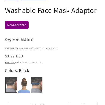
Washable Face Mask Adaptor
Reorderable
Style #:
MA010
PROMOSTANDARDS PRODUCT ID:MVNMA010
Regular
$3.99 USD
price
Shipping
calculated at checkout.
Colors: Black