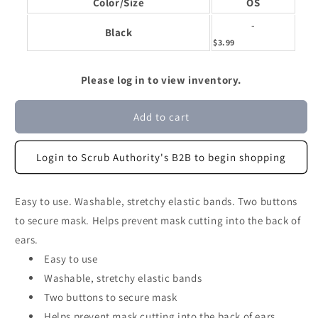
Color/Size
OS
-
Black
$3.99
Please log in to view inventory.
Add to cart
Login to Scrub Authority's B2B to begin shopping
Easy to use. Washable, stretchy elastic bands. Two buttons
to secure mask. Helps prevent mask cutting into the back of
ears.
Easy to use
Washable, stretchy elastic bands
Two buttons to secure mask
Helps prevent mask cutting into the back of ears.