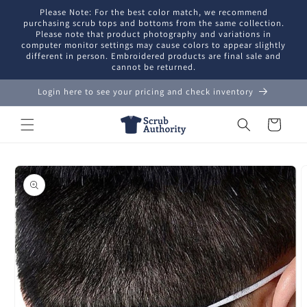
Skip to
Please Note: For the best color match, we recommend
content
purchasing scrub tops and bottoms from the same collection.
Please note that product photography and variations in
computer monitor settings may cause colors to appear slightly
different in person. Embroidered products are final sale and
cannot be returned.
Login here to see your pricing and check inventory
Cart
Skip to
product
information