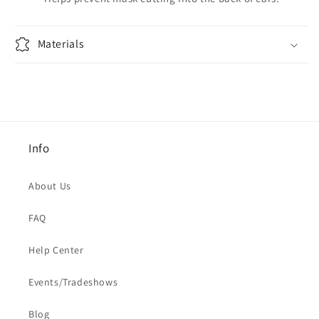
Materials
Info
About Us
FAQ
Help Center
Events/Tradeshows
Blog