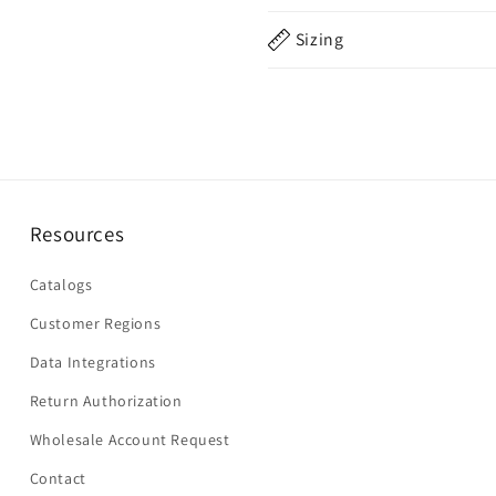
Sizing
Resources
Catalogs
Customer Regions
Data Integrations
Return Authorization
Wholesale Account Request
Contact