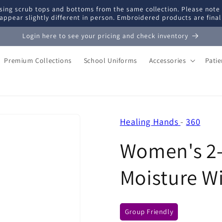
ing scrub tops and bottoms from the same collection. Please note
appear slightly different in person. Embroidered products are fina
Login here to see your pricing and check inventory
Premium Collections
School Uniforms
Accessories
Pati
Healing Hands
-
360
Women's 2-
Moisture W
Group Friendly