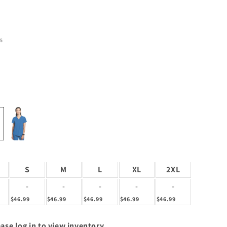
5
S
M
L
XL
2XL
-
-
-
-
-
$46.99
$46.99
$46.99
$46.99
$46.99
ase log in to view inventory.