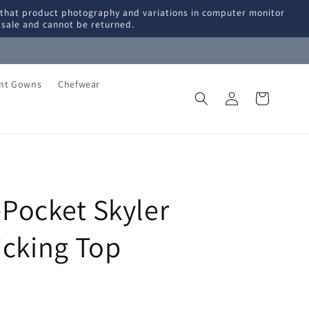
 that product photography and variations in computer monitor
l sale and cannot be returned.
ent Gowns
Chefwear
Log
Cart
in
Pocket Skyler
icking Top