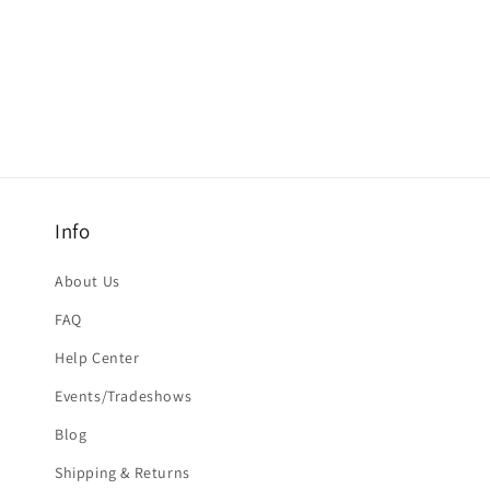
Info
About Us
FAQ
Help Center
Events/Tradeshows
Blog
Shipping & Returns