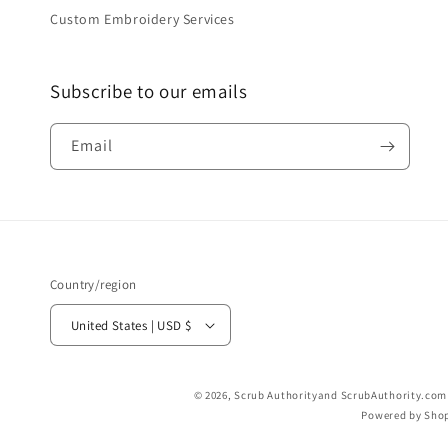
Custom Embroidery Services
Subscribe to our emails
Email
Country/region
United States | USD $
© 2026,
Scrub Authority
and ScrubAuthority.com a
Powered by Shop