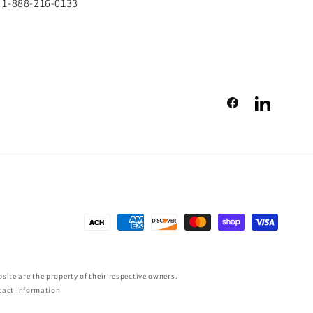
1-888-216-0133
Facebook
LinkedIn
Payment
methods
ite are the property of their respective owners.
tact information