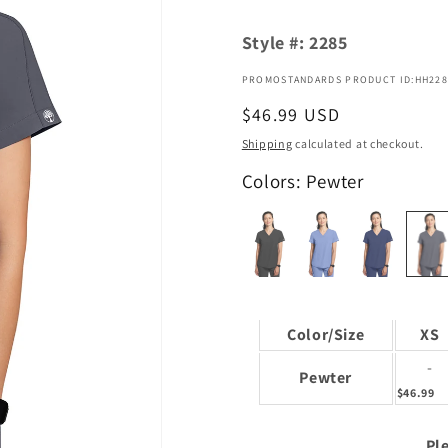
Style #:
2285
PROMOSTANDARDS PRODUCT ID:HH228
Regular
$46.99 USD
price
Shipping
calculated at checkout.
Colors: Pewter
Color/Size
XS
-
Pewter
$46.99
Ple