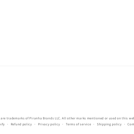
re trademarks of Piranha Brands LLC. All other marks mentioned or used on this webs
ify
Refund policy
Privacy policy
Terms of service
Shipping policy
Con