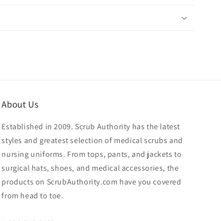
About Us
Established in 2009. Scrub Authority has the latest
styles and greatest selection of medical scrubs and
nursing uniforms. From tops, pants, and jackets to
surgical hats, shoes, and medical accessories, the
products on ScrubAuthority.com have you covered
from head to toe.