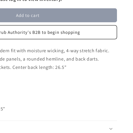
Add to cart
rub Authority's B2B to begin shopping
ern fit with moisture wicking, 4-way stretch fabric.
side panels, a rounded hemline, and back darts.
kets. Center back length: 26.5"
.5"