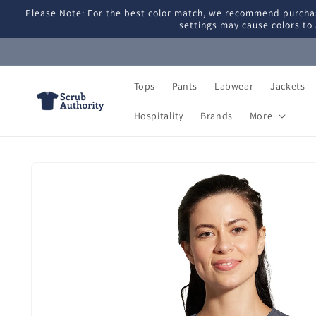
Skip to
Please Note: For the best color match, we recommend purchas
content
settings may cause colors to 
Tops
Pants
Labwear
Jackets
Hospitality
Brands
More
Skip to
product
information