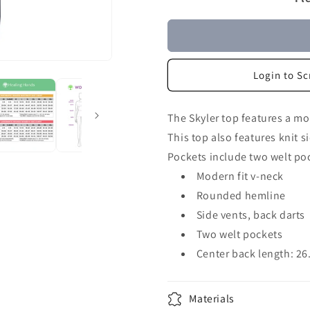
Login to Sc
The Skyler top features a mod
This top also features knit 
Pockets include two welt poc
Modern fit v-neck
Rounded hemline
Side vents, back darts
Two welt pockets
Center back length: 26
Materials