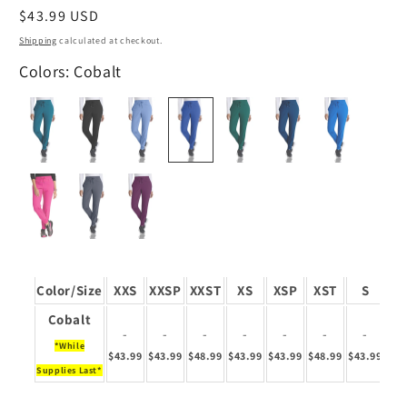
Regular
$43.99 USD
price
Shipping
calculated at checkout.
Colors: Cobalt
Color/Size
XXS
XXSP
XXST
XS
XSP
XST
S
S
Cobalt
-
-
-
-
-
-
-
*While
$43.99
$43.99
$48.99
$43.99
$43.99
$48.99
$43.99
$43
Supplies Last*