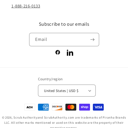
1-888-216-0133
Subscribe to our emails
Email
Facebook
LinkedIn
Country/region
United States | USD $
Payment
methods
© 2026,
Scrub Authority
and ScrubAuthority.com are trademarks of Piranha Brands
LLC. All other marks mentioned or used on this website are the property of their
respective owners.