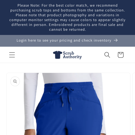
Skip to
Please Note: For the best color match, we recommend
content
purchasing scrub tops and bottoms from the same collection.
Please note that product photography and variations in
computer monitor settings may cause colors to appear slightly
different in person. Embroidered products are final sale and
cannot be returned.
Login here to see your pricing and check inventory
Cart
Skip to
product
information