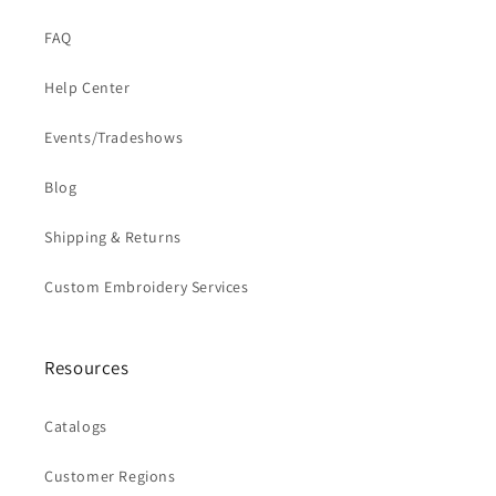
FAQ
Help Center
Events/Tradeshows
Blog
Shipping & Returns
Custom Embroidery Services
Resources
Catalogs
Customer Regions