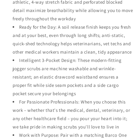
athletic, 4-way stretch fabric and perforated blocked
detail maximize breathability while allowing you to move
freely throughout the workday
Ready for the Day: A soil release finish keeps you fresh
and at your best, even through long shifts; anti-static,
quick-shed technology helps veterinarians, vet techs and
other medical workers maintain a clean, tidy appearance
Intelligent 3-Pocket Design: These modern-fitting
jogger scrubs are machine washable and wrinkle-
resistant; an elastic drawcord waistband ensures a
proper fit while side seam pockets and a side cargo
pocket secure your belongings
For Passionate Professionals: When you choose this
work – whether that's the medical, dental, veterinary, or
any other healthcare field – you pour your heart into it;
we take pride in making scrubs you'll love to live in
Work with Purpose: Pair with a matching Barco One