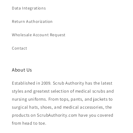
Data Integrations
Return Authorization
Wholesale Account Request
Contact
About Us
Established in 2009. Scrub Authority has the latest
styles and greatest selection of medical scrubs and
nursing uniforms. From tops, pants, and jackets to
surgical hats, shoes, and medical accessories, the
products on ScrubAuthority.com have you covered
from head to toe.