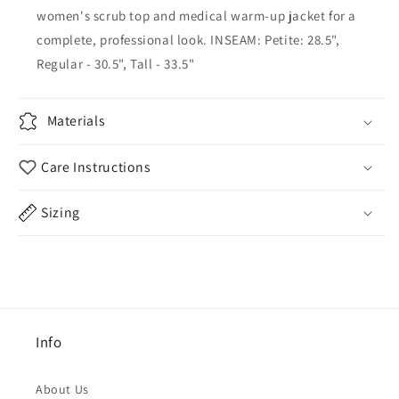
women's scrub top and medical warm-up jacket for a
complete, professional look. INSEAM: Petite: 28.5",
Regular - 30.5", Tall - 33.5"
Materials
Care Instructions
Sizing
Info
About Us