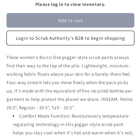
Please log in to view inventory.
Add to cart
Login to Scrub Authority's B2B to begin shopping
These women's Barco One jogger-style scrub pants always
find their way to the top of the pile. Lightweight, moisture-
wicking fabric floats above your skin for a barely-there feel.
Four-way stretch lets you move freely when the pace picks
up. It's made with the equivalent of five recycled bottles per
garment to help protect the planet we share. INSEAM: Petite:
28.5", Regular - 30.5", Tall - 33.5"
Comfort Meets Function: Revolutionary temperature-
regulating technology in this jogger-style scrub pant
helps you stay cool when it's hot and warm when it's not;