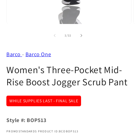
modal
m
of
1
/
11
Barco
-
Barco One
Women's Three-Pocket Mid-
Rise Boost Jogger Scrub Pant
WHILE SUPPLIES LAST - FINAL SALE
Style #:
BOP513
PROMOSTANDARDS PRODUCT ID:BCOBOP513