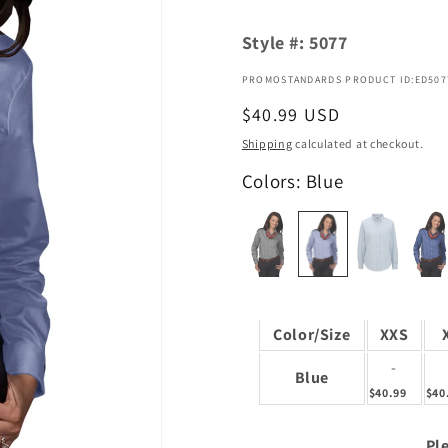
Style #:
5077
PROMOSTANDARDS PRODUCT ID:ED507
Regular
$40.99 USD
price
Shipping
calculated at checkout.
Colors: Blue
Color/Size
XXS
-
Blue
$40.99
$40
Ple