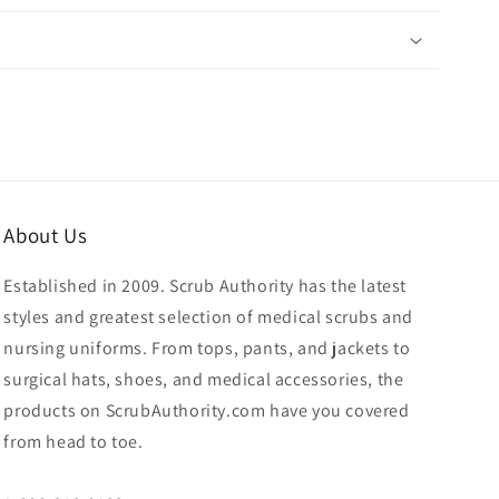
About Us
Established in 2009. Scrub Authority has the latest
styles and greatest selection of medical scrubs and
nursing uniforms. From tops, pants, and jackets to
surgical hats, shoes, and medical accessories, the
products on ScrubAuthority.com have you covered
from head to toe.