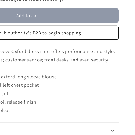
Add to cart
rub Authority's B2B to begin shopping
leeve Oxford dress shirt offers performance and style.
ls; customer service; front desks and even security
oxford long sleeve blouse
 left chest pocket
 cuff
oil release finish
pleat