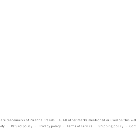
re trademarks of Piranha Brands LLC. All other marks mentioned or used on this webs
ify
Refund policy
Privacy policy
Terms of service
Shipping policy
Con