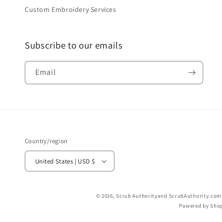
Custom Embroidery Services
Subscribe to our emails
Email
Country/region
United States | USD $
© 2026,
Scrub Authority
and ScrubAuthority.com a
Powered by Shop