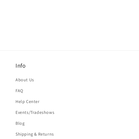
Info
About Us
FAQ
Help Center
Events/Tradeshows
Blog
Shipping & Returns