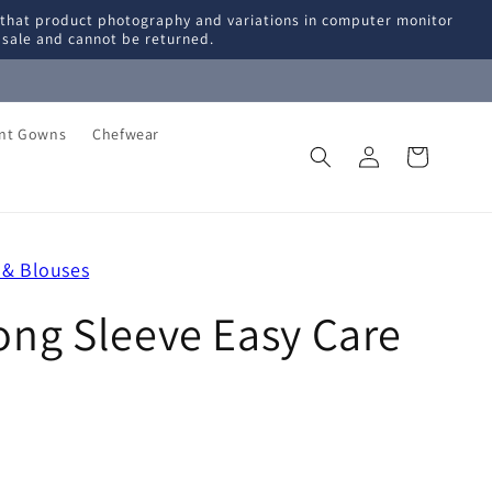
 that product photography and variations in computer monitor
l sale and cannot be returned.
ent Gowns
Chefwear
Log
Cart
in
 & Blouses
ng Sleeve Easy Care