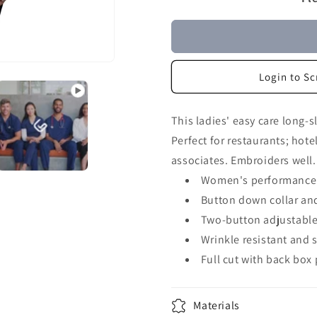
Login to Sc
This ladies' easy care long-s
Perfect for restaurants; hote
associates. Embroiders well.
Women's performance 
Button down collar and
Two-button adjustable
Wrinkle resistant and s
Full cut with back box 
Materials