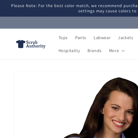
Skip to
Please Note: For the best color match, we recommend purchas
content
settings may cause colors to 
Tops
Pants
Labwear
Jackets
Hospitality
Brands
More
Skip to
product
information