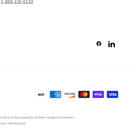
1-888-216-0133
Facebook
LinkedIn
Payment
methods
ite are the property of their respective owners.
tact information