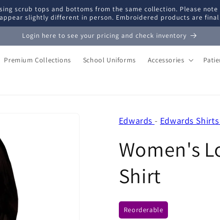
ing scrub tops and bottoms from the same collection. Please note
appear slightly different in person. Embroidered products are fina
Login here to see your pricing and check inventory
Premium Collections
School Uniforms
Accessories
Pati
Edwards
-
Edwards Shirts
Women's Lo
Shirt
Reorderable