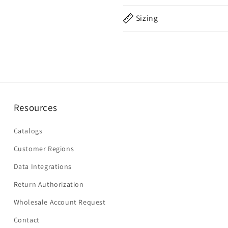
Sizing
Resources
Catalogs
Customer Regions
Data Integrations
Return Authorization
Wholesale Account Request
Contact