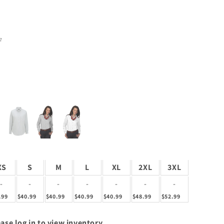
7
XS
S
M
L
XL
2XL
3XL
-
-
-
-
-
-
-
.99
$40.99
$40.99
$40.99
$40.99
$48.99
$52.99
ase log in to view inventory.