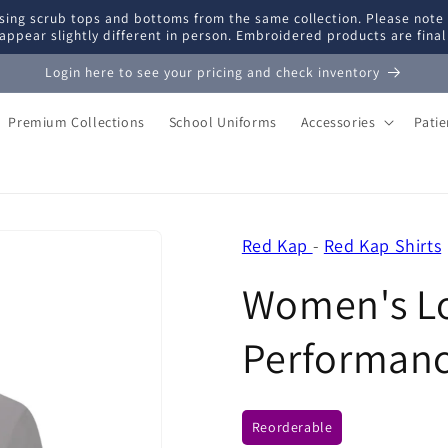
ing scrub tops and bottoms from the same collection. Please note
appear slightly different in person. Embroidered products are fina
Login here to see your pricing and check inventory
Premium Collections
School Uniforms
Accessories
Pati
Red Kap
-
Red Kap Shirts
Women's Lo
Performanc
Reorderable