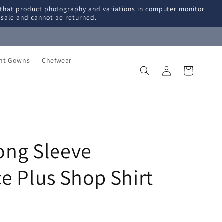
 that product photography and variations in computer monitor
l sale and cannot be returned.
ent Gowns
Chefwear
Log
Cart
in
ng Sleeve
e Plus Shop Shirt