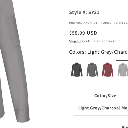
Style #:
SY31
PROMOSTANDARDS PRODUCT ID:VFSY3
Regular
$58.99 USD
price
Shipping
calculated at checkout.
Colors: Light Grey/Char
Color/Size
Light Grey/Charcoal Me
Ple