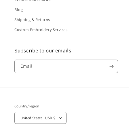
Blog
Shipping & Returns
Custom Embroidery Services
Subscribe to our emails
Email
Country/region
United States | USD $