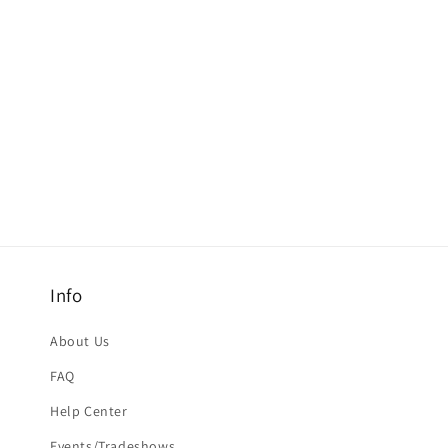
Info
About Us
FAQ
Help Center
Events/Tradeshows