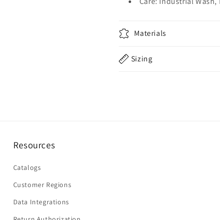
Care: Industrial Wash,
Materials
Sizing
Resources
Catalogs
Customer Regions
Data Integrations
Return Authorization