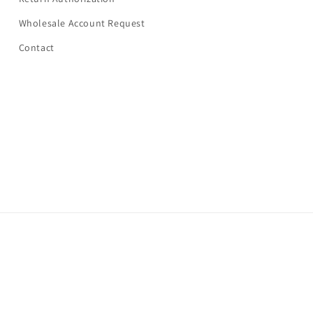
Wholesale Account Request
Contact