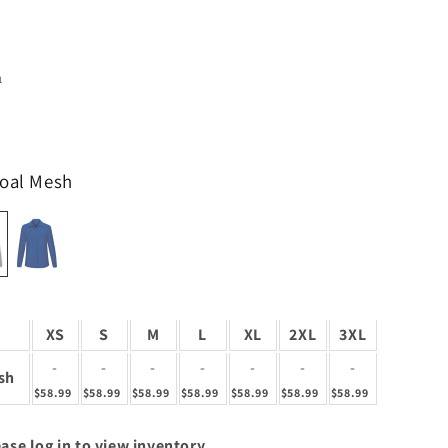
1
coal Mesh
XS
S
M
L
XL
2XL
3XL
-
-
-
-
-
-
-
sh
$58.99
$58.99
$58.99
$58.99
$58.99
$58.99
$58.99
ase log in to view inventory.