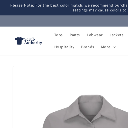
Skip to
Please Note: For the best color match, we recommend purchas
content
settings may cause colors to 
Tops
Pants
Labwear
Jackets
Hospitality
Brands
More
Skip to
product
information