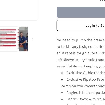
Login to Sc
No need to pump the breaks n
to tackle any task, no matte
shirt repels tough auto fluid
left sleeve utility pocket an
essential items, keeping you
Exclusive Oilblok techn
Exclusive Ripstop Fabr
common workwear fabric
Angled left chest pocket
Fabric: Body: 4.25 oz. 