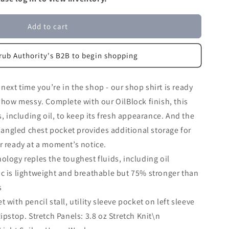
Add to cart
rub Authority's B2B to begin shopping
ext time you’re in the shop - our shop shirt is ready
r how messy. Complete with our OilBlock finish, this
s, including oil, to keep its fresh appearance. And the
d angled chest pocket provides additional storage for
r ready at a moment’s notice.
ology reples the toughest fluids, including oil
ic is lightweight and breathable but 75% stronger than
s
 with pencil stall, utility sleeve pocket on left sleeve
Ripstop. Stretch Panels: 3.8 oz Stretch Knit\n