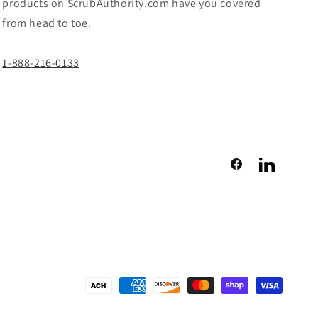
products on ScrubAuthority.com have you covered
from head to toe.
1-888-216-0133
Facebook
LinkedIn
Payment
methods