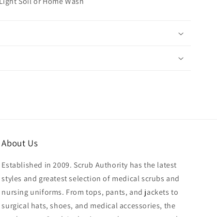
 Light Soil or Home Wash
About Us
Established in 2009. Scrub Authority has the latest
styles and greatest selection of medical scrubs and
nursing uniforms. From tops, pants, and jackets to
surgical hats, shoes, and medical accessories, the