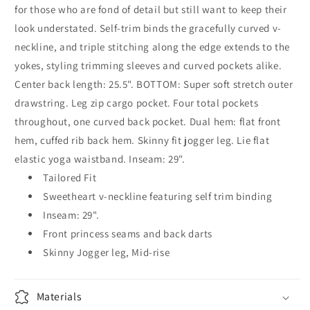
for those who are fond of detail but still want to keep their
look understated. Self-trim binds the gracefully curved v-
neckline, and triple stitching along the edge extends to the
yokes, styling trimming sleeves and curved pockets alike.
Center back length: 25.5". BOTTOM: Super soft stretch outer
drawstring. Leg zip cargo pocket. Four total pockets
throughout, one curved back pocket. Dual hem: flat front
hem, cuffed rib back hem. Skinny fit jogger leg. Lie flat
elastic yoga waistband. Inseam: 29".
Tailored Fit
Sweetheart v-neckline featuring self trim binding
Inseam: 29".
Front princess seams and back darts
Skinny Jogger leg, Mid-rise
Materials