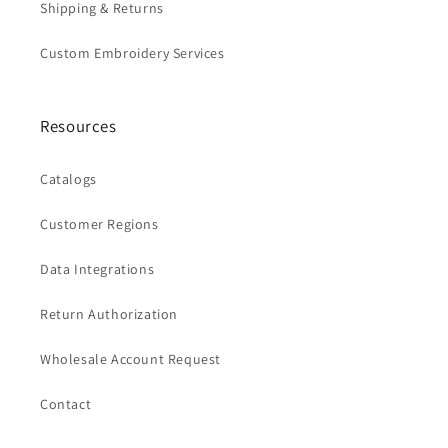
Shipping & Returns
Custom Embroidery Services
Resources
Catalogs
Customer Regions
Data Integrations
Return Authorization
Wholesale Account Request
Contact