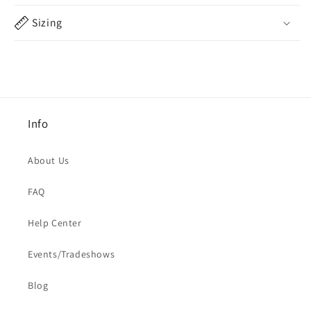
Sizing
Info
About Us
FAQ
Help Center
Events/Tradeshows
Blog