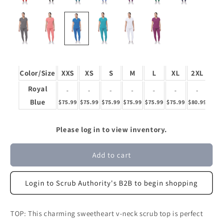
Color/Size
XXS
XS
S
M
L
XL
2XL
3
Royal
-
-
-
-
-
-
-
Blue
$75.99
$75.99
$75.99
$75.99
$75.99
$75.99
$80.99
$80
Please log in to view inventory.
Add to cart
Login to Scrub Authority's B2B to begin shopping
TOP: This charming sweetheart v-neck scrub top is perfect