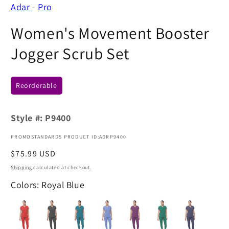
Adar
-
Pro
Women's Movement Booster
Jogger Scrub Set
Reorderable
Style #:
P9400
PROMOSTANDARDS PRODUCT ID:ADRP9400
Regular
$75.99 USD
price
Shipping
calculated at checkout.
Colors: Royal Blue