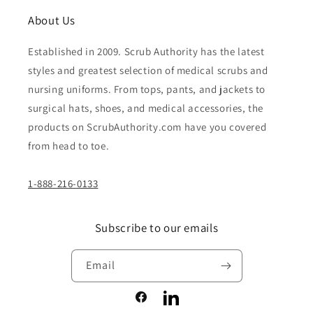
About Us
Established in 2009. Scrub Authority has the latest
styles and greatest selection of medical scrubs and
nursing uniforms. From tops, pants, and jackets to
surgical hats, shoes, and medical accessories, the
products on ScrubAuthority.com have you covered
from head to toe.
1-888-216-0133
Subscribe to our emails
Email
Facebook
LinkedIn