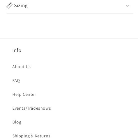
Sizing
Info
About Us
FAQ
Help Center
Events/Tradeshows
Blog
Shipping & Returns