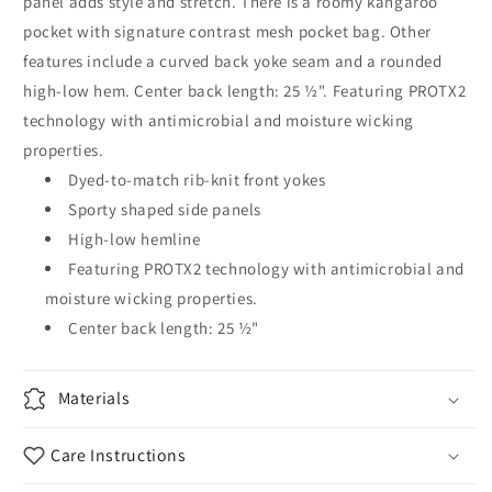
panel adds style and stretch. There is a roomy kangaroo
pocket with signature contrast mesh pocket bag. Other
features include a curved back yoke seam and a rounded
high-low hem. Center back length: 25 ½". Featuring PROTX2
technology with antimicrobial and moisture wicking
properties.
Dyed-to-match rib-knit front yokes
Sporty shaped side panels
High-low hemline
Featuring PROTX2 technology with antimicrobial and
moisture wicking properties.
Center back length: 25 ½"
Materials
Care Instructions