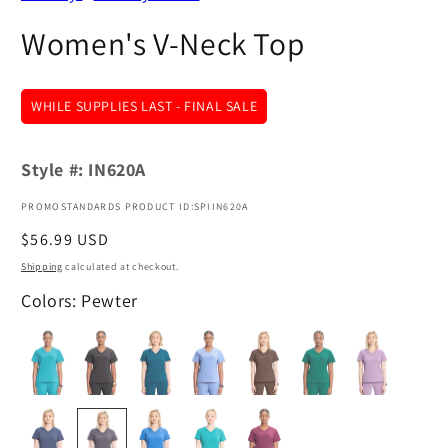
Women's V-Neck Top
WHILE SUPPLIES LAST - FINAL SALE
Style #:
IN620A
PROMOSTANDARDS PRODUCT ID:SPIIN620A
Regular
$56.99 USD
price
Shipping
calculated at checkout.
Colors: Pewter