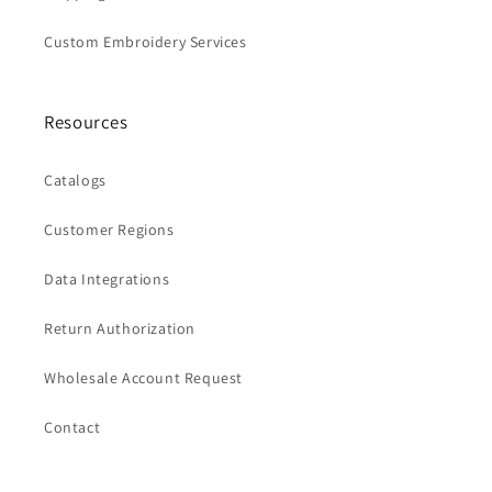
Custom Embroidery Services
Resources
Catalogs
Customer Regions
Data Integrations
Return Authorization
Wholesale Account Request
Contact