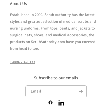
About Us
Established in 2009. Scrub Authority has the latest
styles and greatest selection of medical scrubs and
nursing uniforms. From tops, pants, and jackets to
surgical hats, shoes, and medical accessories, the
products on ScrubAuthority.com have you covered
from head to toe.
1-888-216-0133
Subscribe to our emails
Email
Facebook
LinkedIn