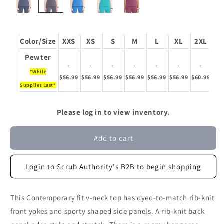
Color/Size
XXS
XS
S
M
L
XL
2XL
3
Pewter
-
-
-
-
-
-
-
*While
$56.99
$56.99
$56.99
$56.99
$56.99
$56.99
$60.99
$60
Supplies Last*
Please log in to view inventory.
Add to cart
Login to Scrub Authority's B2B to begin shopping
This Contemporary fit v-neck top has dyed-to-match rib-knit
front yokes and sporty shaped side panels. A rib-knit back